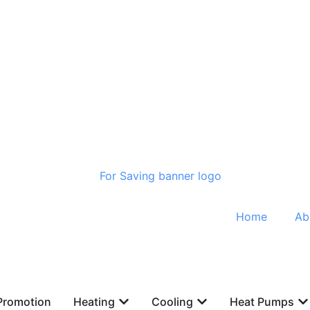
Home
Ab
Promotion
Heating
Cooling
Heat Pumps