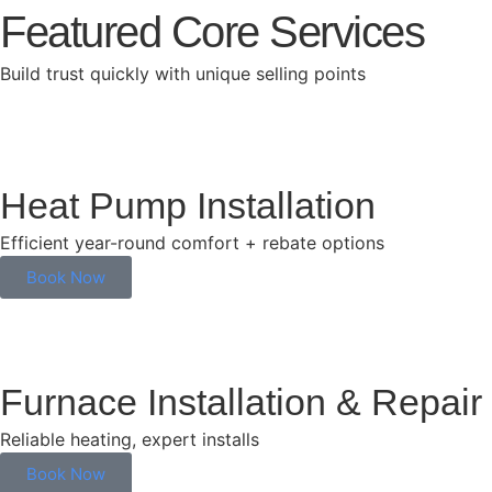
Featured Core Services
Build trust quickly with unique selling points
Heat Pump Installation
Efficient year-round comfort + rebate options
Book Now
Furnace Installation & Repair
Reliable heating, expert installs
Book Now