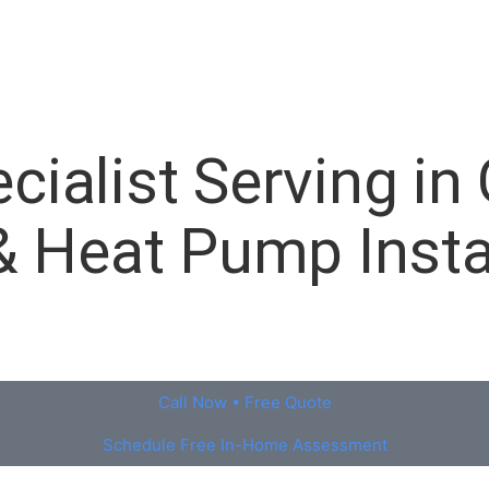
ialist Serving in 
& Heat Pump Insta
Call Now • Free Quote
Schedule Free In-Home Assessment