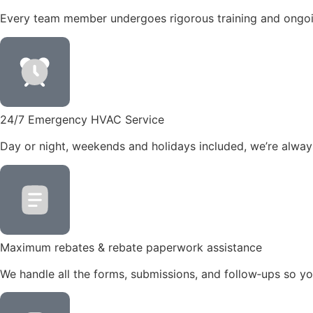
Every team member undergoes rigorous training and ongoin
24/7 Emergency HVAC Service
Day or night, weekends and holidays included, we’re always
Maximum rebates & rebate paperwork assistance
We handle all the forms, submissions, and follow‑ups so you