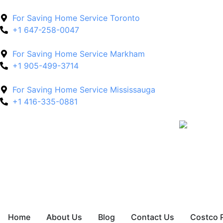
For Saving Home Service Toronto
+1 647-258-0047
For Saving Home Service Markham
+1 905-499-3714
For Saving Home Service Mississauga
+1 416-335-0881
Home
About Us
Blog
Contact Us
Costco 