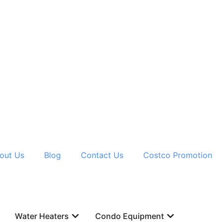
out Us
Blog
Contact Us
Costco Promotion
Water Heaters
Condo Equipment