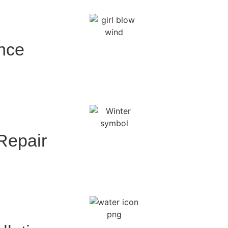
ance
 Repair