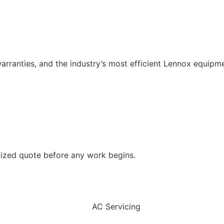
rranties, and the industry’s most efficient Lennox equipme
emized quote before any work begins.