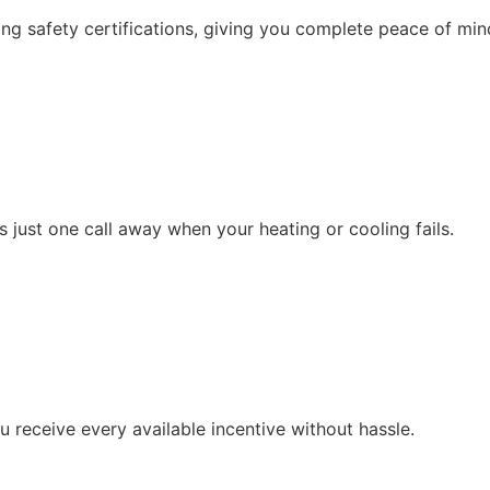
g safety certifications, giving you complete peace of min
 just one call away when your heating or cooling fails.
 receive every available incentive without hassle.