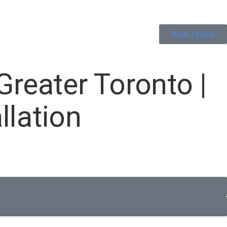
Book Online
Greater Toronto |
llation