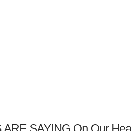
 SAYING On Our Heating