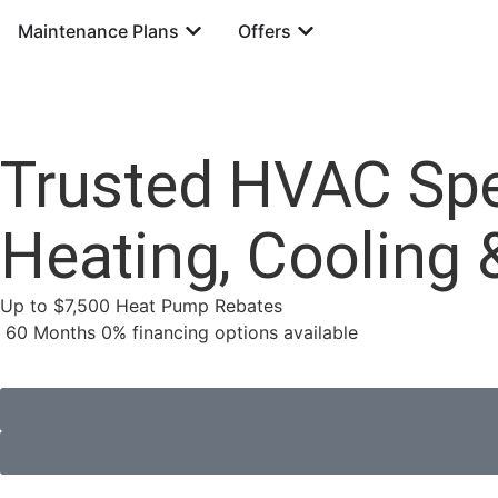
Maintenance Plans
Offers
Trusted HVAC Spec
Heating, Cooling 
Up to $7,500 Heat Pump Rebates
60 Months 0% financing options available