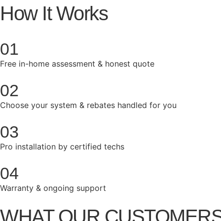
How It Works
01
Free in-home assessment & honest quote
02
Choose your system & rebates handled for you
03
Pro installation by certified techs
04
Warranty & ongoing support
WHAT OUR CUSTOMERS ARE