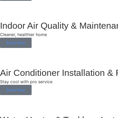
Indoor Air Quality & Mainten
Cleaner, healthier home
Book Now
Air Conditioner Installation &
Stay cool with pro service
Book Now