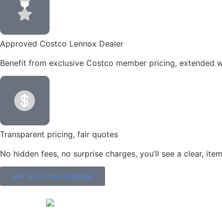
Approved Costco Lennox Dealer
Benefit from exclusive Costco member pricing, extended wa
Transparent pricing, fair quotes
No hidden fees, no surprise charges, you’ll see a clear, it
Get Your Free Estimate