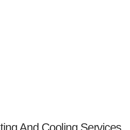
 And Cooling Services