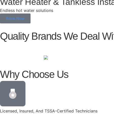
Water Heater & Tankless Insta
Endless hot water solutions
Book Now
Quality Brands We Deal Wi
Why Choose Us
Licensed, Insured, And TSSA-Certified Technicians