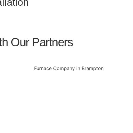
llation
th Our Partners