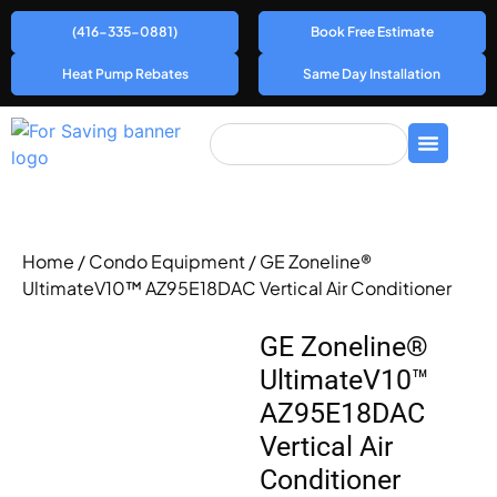
(416-335-0881)
Book Free Estimate
Heat Pump Rebates
Same Day Installation
Home
/
Condo Equipment
/ GE Zoneline®
UltimateV10™ AZ95E18DAC Vertical Air Conditioner
GE Zoneline®
UltimateV10™
AZ95E18DAC
Vertical Air
Conditioner