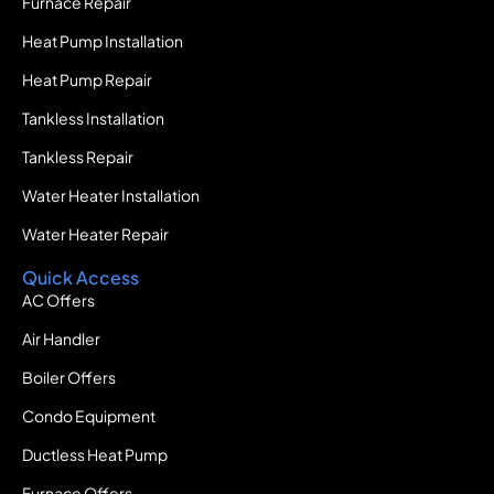
Furnace Repair
Heat Pump Installation
Heat Pump Repair
Tankless Installation
Tankless Repair
Water Heater Installation
Water Heater Repair
Quick Access
AC Offers
Air Handler
Boiler Offers
Condo Equipment
Ductless Heat Pump
Furnace Offers