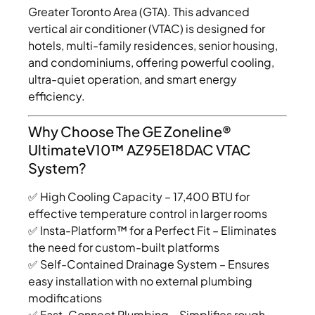
Greater Toronto Area (GTA). This advanced
vertical air conditioner (VTAC) is designed for
hotels, multi-family residences, senior housing,
and condominiums, offering powerful cooling,
ultra-quiet operation, and smart energy
efficiency.
Why Choose The GE Zoneline®
UltimateV10™ AZ95E18DAC VTAC
System?
✅ High Cooling Capacity – 17,400 BTU for
effective temperature control in larger rooms
✅ Insta-Platform™ for a Perfect Fit – Eliminates
the need for custom-built platforms
✅ Self-Contained Drainage System – Ensures
easy installation with no external plumbing
modifications
✅ Fast-Connect Plumbing – Simplifies rough