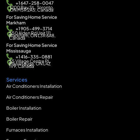
+1 647-258-0047
1200 Bay St., Toronto,
ON M5R 2A5, Canada
For Saving Home Service
Markham
+1 905-499-3714
550 Alden Rd Unit 111,
Markham, ON L3R 6A8,
Canada
For Saving Home Service
Mississauga
+1 416-335-0881
55 Village Centre Pl,
Mississauga, ON L4Z
1V9, Canada
Services
Air Conditioners Installation
Air Conditioners Repair
Boiler Installation
Boiler Repair
Furnaces Installation