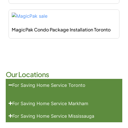
MagicPak Condo Package Installation Toronto
Our Locations
For Saving Home Service Toronto
For Saving Home Service Markham
For Saving Home Service Mississauga