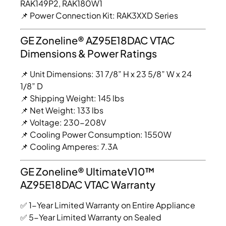
RAK149P2, RAK180W1
📌 Power Connection Kit: RAK3XXD Series
GE Zoneline® AZ95E18DAC VTAC
Dimensions & Power Ratings
📌 Unit Dimensions: 31 7/8” H x 23 5/8” W x 24
1/8” D
📌 Shipping Weight: 145 lbs
📌 Net Weight: 133 lbs
📌 Voltage: 230-208V
📌 Cooling Power Consumption: 1550W
📌 Cooling Amperes: 7.3A
GE Zoneline® UltimateV10™
AZ95E18DAC VTAC Warranty
✅ 1-Year Limited Warranty on Entire Appliance
✅ 5-Year Limited Warranty on Sealed