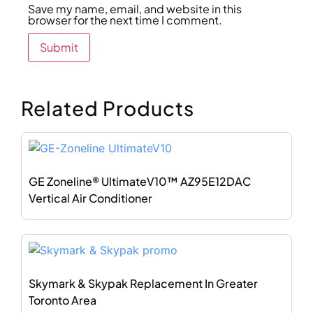
Save my name, email, and website in this
browser for the next time I comment.
Related Products
GE Zoneline® UltimateV10™ AZ95E12DAC
Vertical Air Conditioner
Skymark & Skypak Replacement In Greater
Toronto Area