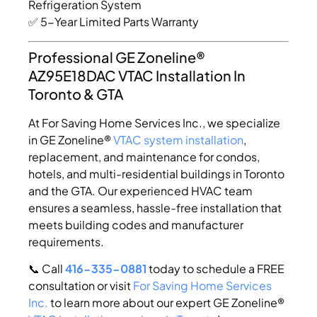
Refrigeration System
✅ 5-Year Limited Parts Warranty
Professional GE Zoneline®
AZ95E18DAC VTAC Installation In
Toronto & GTA
At For Saving Home Services Inc., we specialize
in GE Zoneline®
VTAC system installation
,
replacement, and maintenance for condos,
hotels, and multi-residential buildings in Toronto
and the GTA. Our experienced HVAC team
ensures a seamless, hassle-free installation that
meets building codes and manufacturer
requirements.
📞 Call
416-335-0881
today to schedule a FREE
consultation or visit
For Saving Home Services
Inc.
to learn more about our expert GE Zoneline®