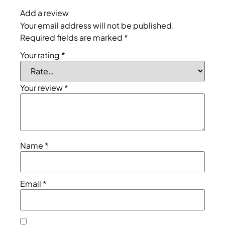
Add a review
Your email address will not be published.
Required fields are marked
*
Your rating
*
Your review
*
Name
*
Email
*