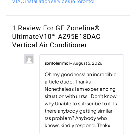
VTAC installation services in Toronto
!
1 Review For
GE Zoneline®
UltimateV10™ AZ95E18DAC
Vertical Air Conditioner
zoritoler imol
–
August 5, 2026
Oh my goodness! an incredible
article dude. Thanks
Nonetheless I am experiencing
situation with ur rss . Don’t know
why Unable to subscribe to it. Is
there anybody getting similar
rss problem? Anybody who
knows kindly respond. Thnkx