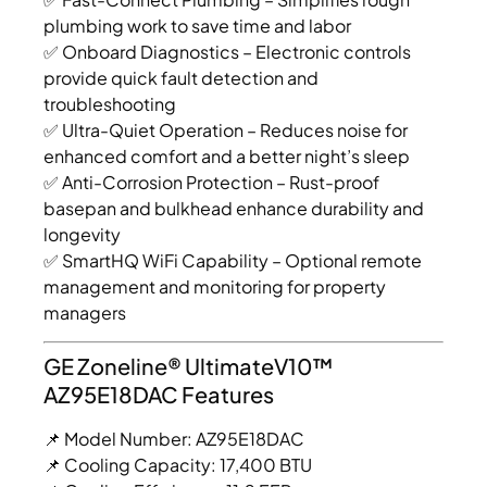
plumbing work to save time and labor
✅ Onboard Diagnostics – Electronic controls
provide quick fault detection and
troubleshooting
✅ Ultra-Quiet Operation – Reduces noise for
enhanced comfort and a better night’s sleep
✅ Anti-Corrosion Protection – Rust-proof
basepan and bulkhead enhance durability and
longevity
✅ SmartHQ WiFi Capability – Optional remote
management and monitoring for property
managers
GE Zoneline® UltimateV10™
AZ95E18DAC Features
📌 Model Number: AZ95E18DAC
📌 Cooling Capacity: 17,400 BTU