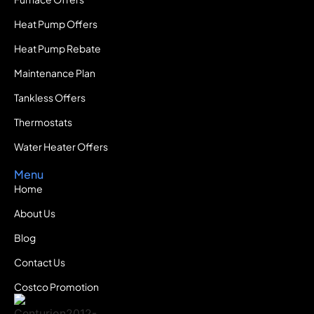
Heat Pump Offers
Heat Pump Rebate
Maintenance Plan
Tankless Offers
Thermostats
Water Heater Offers
Menu
Home
About Us
Blog
Contact Us
Costco Promotion