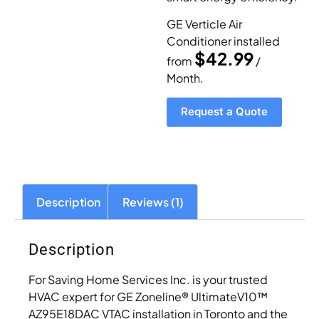
GE Verticle Air
Conditioner installed
$42.99
from
/
Month.
Request a Quote
Description
Reviews (1)
Description
For Saving Home Services Inc. is your trusted
HVAC expert for GE Zoneline® UltimateV10™
AZ95E18DAC VTAC installation in Toronto and the