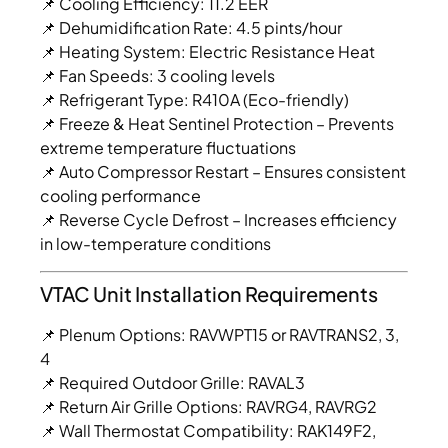
📌 Cooling Efficiency: 11.2 EER
📌 Dehumidification Rate: 4.5 pints/hour
📌 Heating System: Electric Resistance Heat
📌 Fan Speeds: 3 cooling levels
📌 Refrigerant Type: R410A (Eco-friendly)
📌 Freeze & Heat Sentinel Protection – Prevents
extreme temperature fluctuations
📌 Auto Compressor Restart – Ensures consistent
cooling performance
📌 Reverse Cycle Defrost – Increases efficiency
in low-temperature conditions
VTAC Unit Installation Requirements
📌 Plenum Options: RAVWPT15 or RAVTRANS2, 3,
4
📌 Required Outdoor Grille: RAVAL3
📌 Return Air Grille Options: RAVRG4, RAVRG2
📌 Wall Thermostat Compatibility: RAK149F2,