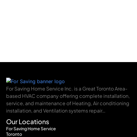
For Saving Home Service Inc. is a Great Toronto Area-
based HVAC company offering complete installation,
service, and maintenance of Heating, Air conditioning
installation, and Ventilation systems repair…
Our Locations
For Saving Home Service
Toronto