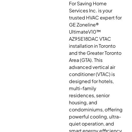
For Saving Home
Services Inc. is your
trusted HVAC expert for
GE Zoneline®
UltimateV10™
AZ95E18DAC VTAC
installation in Toronto
and the Greater Toronto
Area (GTA). This
advanced vertical air
conditioner (VTAC) is
designed for hotels,
multi-family
residences, senior
housing, and
condominiums, offering
powerful cooling, ultra-
quiet operation, and
smart energy efficiency.