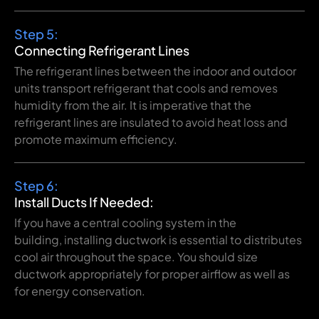
Step 5:
Connecting
Refrigerant Lines
The refrigerant lines
between
the indoor and outdoor
units
transport
refrigerant that cools and
removes
humidity
from
the air.
It
is
imperative
that
the
refrigerant
lines
are
insulated to
avoid
heat loss and
promote
maximum
efficiency
.
Step 6:
Install Ducts If Needed:
If
you
have
a central
cooling
system
in
the
building
,
installing
ductwork is essential
to
distributes
cool air throughout the space.
You
should
size
ductwork
appropriately
for
proper
airflow
as
well
as
for
energy
conservation
.