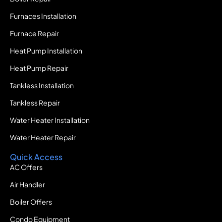
Furnaces Installation
Furnace Repair
Heat Pump Installation
Heat Pump Repair
Tankless Installation
Tankless Repair
Water Heater Installation
Water Heater Repair
Quick Access
AC Offers
Air Handler
Boiler Offers
Condo Equipment