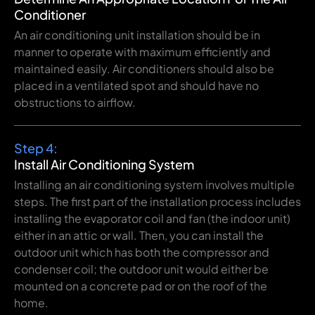
Conditioner
An
air conditioning
unit
installation should be in
manner to
operate with maximum
efficiently
and
maintained
easily
.
Air
conditioners
should also be
placed in a ventilated
spot
and
should
have
no
obstructions
to
airflow
.
Step 4:
Install Air Conditioning System
Installing
an air conditioning system involves
multiple
steps. The first
part
of
the
installation
process
includes
installing
the evaporator coil and
fan
(
the
indoor unit
)
either
in
an
attic
or wall.
Then
,
you
can
install the
outdoor unit which
has
both
the compressor and
condenser coil
;
the
outdoor unit
would
either
be
mounted
on a concrete pad or
on
the
roof
of
the
home
.