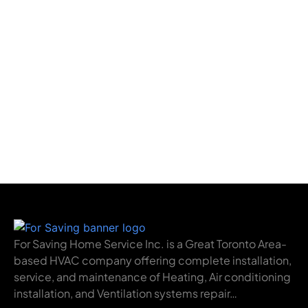
For Saving Home Service Inc. is a Great Toronto Area-
based HVAC company offering complete installation,
service, and maintenance of Heating, Air conditioning
installation, and Ventilation systems repair…