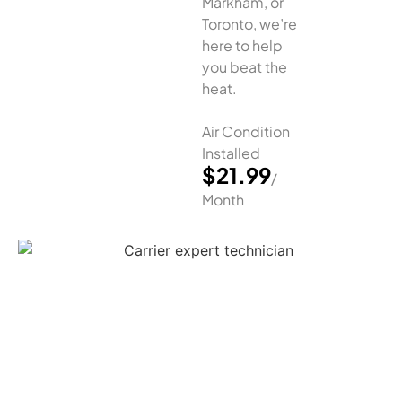
Markham, or
Toronto, we’re
here to help
you beat the
heat.
Air Condition
Installed
$21.99
/
Month
Air Conditioner Installation
Greater Toronto