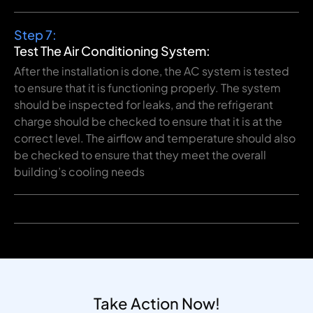
Step 7:
Test The Air Conditioning System:
After the installation is done, the AC system is tested
to ensure that it is functioning properly. The system
should be inspected for leaks, and the refrigerant
charge should be checked to ensure that it is at the
correct level. The airflow and temperature should also
be checked to ensure that they meet the overall
building’s cooling needs
Take Action Now!