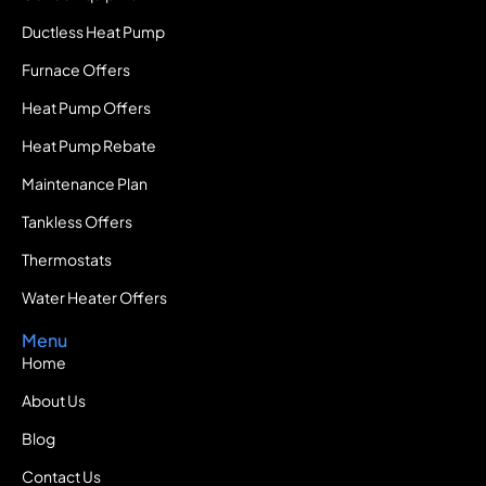
Ductless Heat Pump
Furnace Offers
Heat Pump Offers
Heat Pump Rebate
Maintenance Plan
Tankless Offers
Thermostats
Water Heater Offers
Menu
Home
About Us
Blog
Contact Us