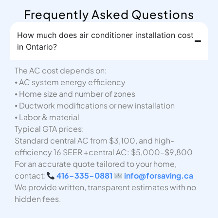
Frequently Asked Questions
How much does air conditioner installation cost
in Ontario?
The AC cost depends on:
⦁ AC system energy efficiency
⦁ Home size and number of zones
⦁ Ductwork modifications or new installation
⦁ Labor & material
Typical GTA prices:
Standard central AC from $3,100, and high-
efficiency 16 SEER +central AC: $5,000–$9,800
For an accurate quote tailored to your home,
contact:
416-335-0881
info@forsaving.ca
We provide written, transparent estimates with no
hidden fees.