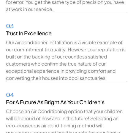
for error.
You
get
the
same
type
of
precision
you
have
at
work
in our
service
.
03
Trust In Excellence
Our air conditioner
installation
is
a
visible
example
of
our
commitment to
quality
.
However
,
our
reputation
is
built
on
the
backing
of
our
countless
satisfied
customers who
confirm
the
true
nature
of
our
exceptional
experience
in
providing
comfort
and
converting
their
houses
into cool sanctuaries.
04
For A Future As Bright As Your Children's
Choose
an
Air
Conditioning
option
that your children
will be proud of
now
and
in
the
future
!
Selecting
an
eco-
conscious
air conditioning
method
will
guarantee
a
green
and healthy
world
for your family