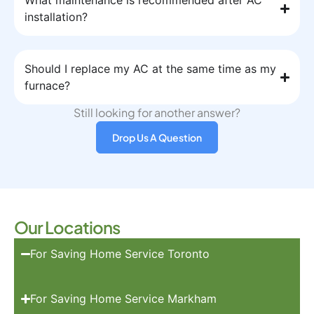
What maintenance is recommended after AC
installation?
Should I replace my AC at the same time as my
furnace?
Still looking for another answer?
Drop Us A Question
Our Locations
For Saving Home Service Toronto
For Saving Home Service Markham