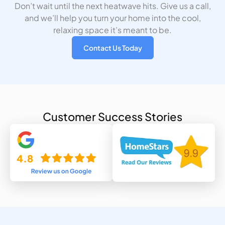
Don’t wait until the next heatwave hits. Give us a call,
and we’ll help you turn your home into the cool,
relaxing space it’s meant to be.
Contact Us Today
Customer Success Stories