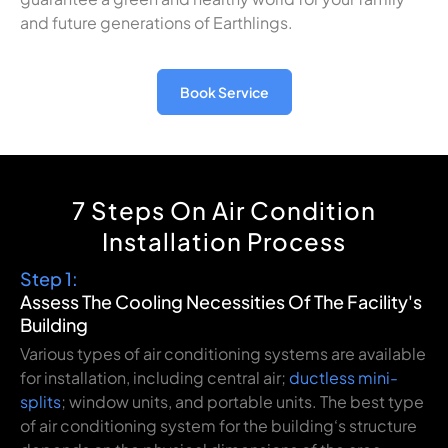
and
future
generations
of
Earthlings
.
Book Service
7 Steps On Air Condition
Installation Process
Step 1:
Assess
The
Cooling
Necessities
Of
The
Facility
's
Building
Various
types of air conditioning systems
are
available
for
installation
, including central air
;
ductless mini-
splits
;
window units, and portable
units
. The
best
type
of air conditioning system for
the
building
‘
s
structure