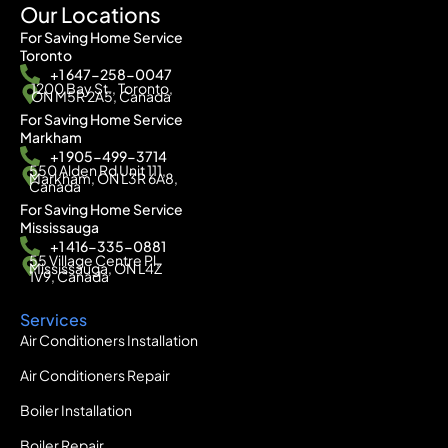
Our Locations
For Saving Home Service
Toronto
+1 647-258-0047
1200 Bay St., Toronto,
ON M5R 2A5, Canada
For Saving Home Service
Markham
+1 905-499-3714
550 Alden Rd Unit 111,
Markham, ON L3R 6A8,
Canada
For Saving Home Service
Mississauga
+1 416-335-0881
55 Village Centre Pl,
Mississauga, ON L4Z
1V9, Canada
Services
Air Conditioners Installation
Air Conditioners Repair
Boiler Installation
Boiler Repair