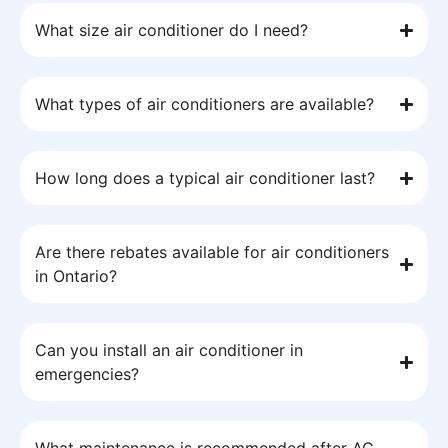
What size air conditioner do I need?
What types of air conditioners are available?
How long does a typical air conditioner last?
Are there rebates available for air conditioners
in Ontario?
Can you install an air conditioner in
emergencies?