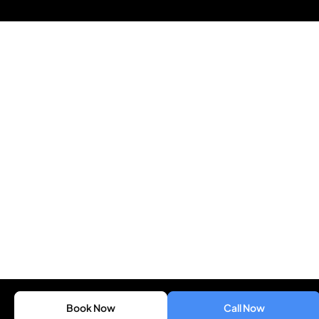
Book Now
Call Now