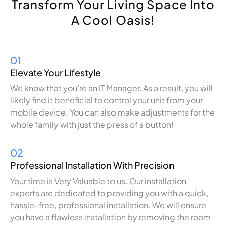
Transform Your Living Space Into
A Cool Oasis!
01
Elevate Your Lifestyle
We
know
that
you
’
re
an IT Manager
.
As
a
result
,
you
will
likely
find
it
beneficial
to
control
your
unit
from your
mobile
device
.
You
can
also
make
adjustments
for
the
whole
family
with
just
the
press
of a button!
02
Professional Installation With Precision
Your
time is
Very
Valuable
to
us
.
Our
installation
experts
are
dedicated
to
providing
you
with
a
quick,
hassle
–
free
,
professional
installation
. We
will
ensure
you
have
a
flawless
installation
by
removing
the
room