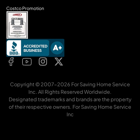
Costco Promotion
Copyright © 2007-2026 For Saving Home Service
Inc. All Rights Reserved Worldwide.
Designated trademarks and brands are the property
of their respective owners. For Saving Home Service
Inc