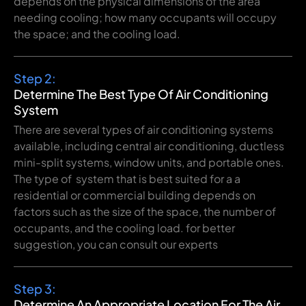
depends on the
physical
dimensions
of the
area
needing
cooling
;
how
many
occupants
will
occupy
the
space
;
and the cooling load.
Step 2:
Determine The Best Type Of Air Conditioning
System
There are several types of air conditioning systems
available, including central air
conditioning, ductless
mini-split systems, window units, and portable ones.
The type of system that is best suited for a a
residential or commercial building depends on
factors such as the size of the space, the number of
occupants, and the cooling load. for better
suggestion, you can consult our experts
Step 3:
Determine An Appropriate Location For The Air