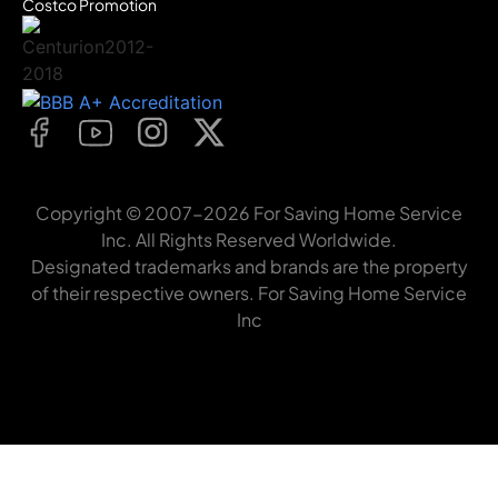
Costco Promotion
Copyright © 2007-2026 For Saving Home Service
Inc. All Rights Reserved Worldwide.
Designated trademarks and brands are the property
of their respective owners. For Saving Home Service
Inc