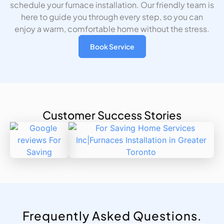
schedule your furnace installation. Our friendly team is
here to guide you through every step, so you can
enjoy a warm, comfortable home without the stress.
Book Service
Customer Success Stories
Frequently Asked Questions.