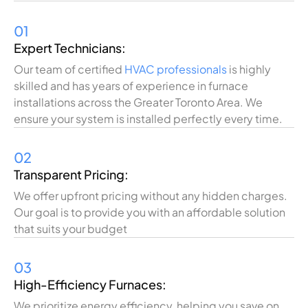
01
Expert Technicians:
Our team of certified
HVAC professionals
is highly
skilled and has years of experience in furnace
installations across the Greater Toronto Area. We
ensure your system is installed perfectly every time.
02
Transparent Pricing:
We offer upfront pricing without any hidden charges.
Our goal is to provide you with an affordable solution
that suits your budget
03
High-Efficiency Furnaces:
We prioritize energy efficiency, helping you save on