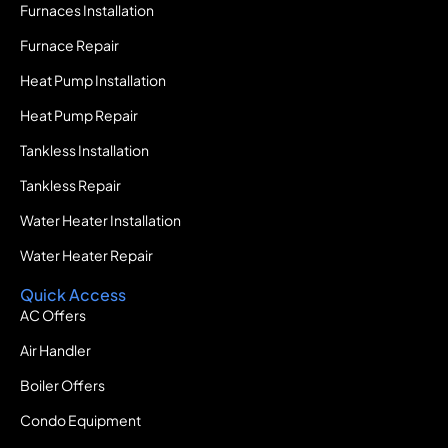
Furnaces Installation
Furnace Repair
Heat Pump Installation
Heat Pump Repair
Tankless Installation
Tankless Repair
Water Heater Installation
Water Heater Repair
Quick Access
AC Offers
Air Handler
Boiler Offers
Condo Equipment