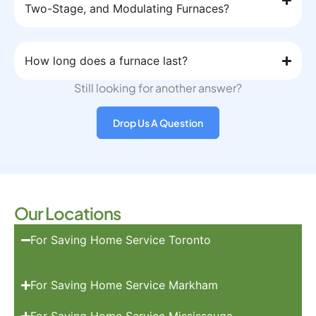
Two-Stage, and Modulating Furnaces?
How long does a furnace last?
Still looking for another answer?
Drop Us A Question
Our Locations
For Saving Home Service Toronto
For Saving Home Service Markham