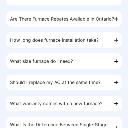
Are There Furnace Rebates Available in Ontario?
How long does furnace installation take?
What size furnace do I need?
Should I replace my AC at the same time?
What warranty comes with a new furnace?
What Is the Difference Between Single-Stage,