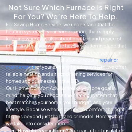
Not Sure Which Furnace Is Right
For You? We’re Here To Help.
For Saving Home Service, we understand that the
heating system of your home is more than simply
keeping warm, it is also about comfort and peace of
mind, and that you want to have a solution in place that
is a good match for your lifestyle. Whether you are in
need of new furnace installation or require
repair or
maintenance
of your existing heating system, we offer
reliable heating and air conditioning services for
homes and businesses in the GTA.
Our Home Comfort Advisor works with one goal in
mind: helping you choose the heating system that
best matches your home, your budget, and your
lifestyle. Because when it comes to comfort, the right
fit goes beyond just the brand or model. Here’s what
we take into consideration:
How old is your home?
Age can affect insulation,