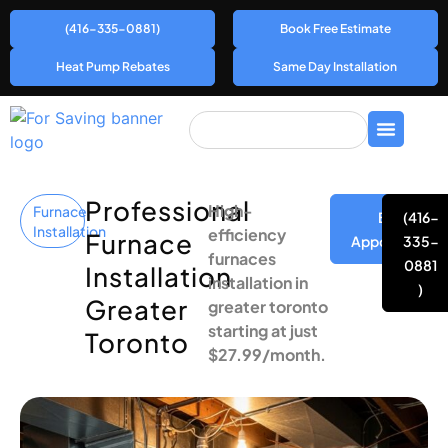
(416-335-0881)
Book Free Estimate
Heat Pump Rebates
Same Day Installation
Professional
High-
Furnace
Book
(416-
Installation
efficiency
Furnace
Appointment
335-
furnaces
0881
Installation
installation in
)
Greater
greater toronto
starting at just
Toronto
$27.99/month.