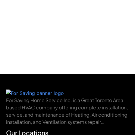
For Saving Home Service Inc. is a Great Toronto Area-
based HVAC company offering complete installation,
service, and maintenance of Heating, Air conditioning
installation, and Ventilation systems repair…
Our Locations