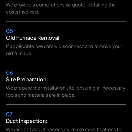
We provide a comprehensive quote, detailing the
costs involved.
05
Old Furnace Removal:
If applicable, we safely disconnect and remove your
old furnace.
06
Site Preparation:
We prepare the installation site, ensuring all necessary
tools and materials are in place.
07
Duct Inspection:
We inspect and, if necessary, make modifications to