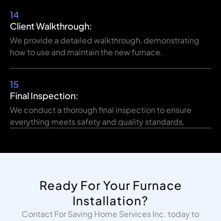
14
Client Walkthrough:
We provide a detailed walkthrough, demonstrating
how to use and maintain the new furnace.
15
Final Inspection:
We conduct a thorough final inspection to ensure
everything meets safety and quality standards.
Ready For Your Furnace
Installation?
Contact For Saving Home Services Inc. today to