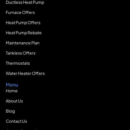
Ductless Heat Pump
Furnace Offers
Heat Pump Offers
Heat Pump Rebate
Maintenance Plan
Tankless Offers
Thermostats
Water Heater Offers
Menu
Home
About Us
Blog
Contact Us