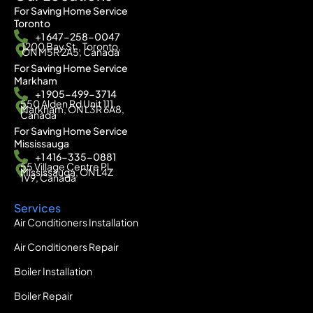
For Saving Home Service
Toronto
+1 647-258-0047
1200 Bay St., Toronto,
ON M5R 2A5, Canada
For Saving Home Service
Markham
+1 905-499-3714
550 Alden Rd Unit 111,
Markham, ON L3R 6A8,
Canada
For Saving Home Service
Mississauga
+1 416-335-0881
55 Village Centre Pl,
Mississauga, ON L4Z
1V9, Canada
Services
Air Conditioners Installation
Air Conditioners Repair
Boiler Installation
Boiler Repair