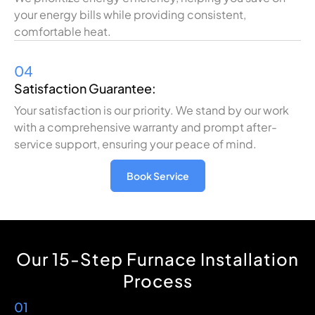
your energy bills while providing consistent,
comfortable heat.
04
Satisfaction Guarantee:
Your satisfaction is our priority. We stand by our work
with a comprehensive warranty and prompt after-
service support, ensuring your peace of mind.
Book Service
Our 15-Step Furnace Installation
Process
01