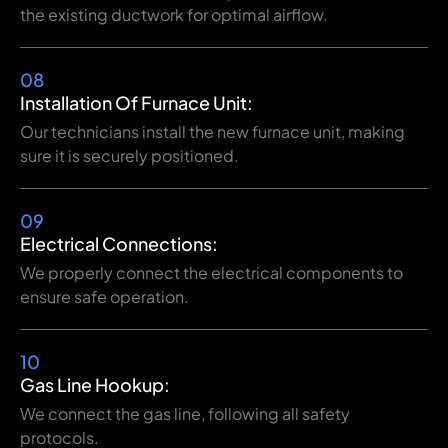
the existing ductwork for optimal airflow.
08
Installation Of Furnace Unit:
Our technicians install the new furnace unit, making
sure it is securely positioned.
09
Electrical Connections:
We properly connect the electrical components to
ensure safe operation.
10
Gas Line Hookup:
We connect the gas line, following all safety
protocols.