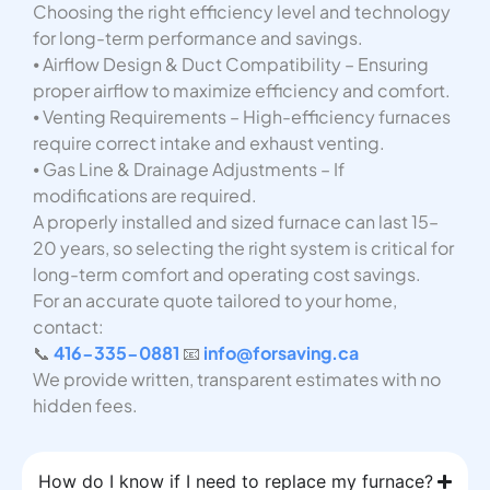
Choosing the right efficiency level and technology
for long-term performance and savings.
⦁ Airflow Design & Duct Compatibility – Ensuring
proper airflow to maximize efficiency and comfort.
⦁ Venting Requirements – High-efficiency furnaces
require correct intake and exhaust venting.
⦁ Gas Line & Drainage Adjustments – If
modifications are required.
A properly installed and sized furnace can last 15–
20 years, so selecting the right system is critical for
long-term comfort and operating cost savings.
For an accurate quote tailored to your home,
contact:
📞
416-335-0881
📧
info@forsaving.ca
We provide written, transparent estimates with no
hidden fees.
How do I know if I need to replace my furnace?