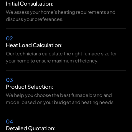
Initial Consultation:
We assess your home’s heating requirements and
discuss your preferences.
02
Heat Load Calculation:
Our technicians calculate the right furnace size for
your home to ensure maximum efficiency.
03
Product Selection:
We help you choose the best furnace brand and
model based on your budget and heating needs.
04
Detailed Quotation: