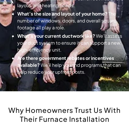
layout, and heating needs.
What’s the size and layout of your home?
The
number of windows, doors, and overall square
footage all play a role.
What’s your current ductwork like?
We’ll assess
your duct system to ensure it can support a new,
high-efficiency unit.
Are there government rebates or incentives
available?
We’ll help you find programs that can
help reduce your upfront costs.
Why Homeowners Trust Us With
Their Furnace Installation