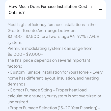
How Much Does Furnace Installation Cost in
Ontario?
Most high-efficiency furnace installations in the
Greater Toronto Area range between:
$3,500 – $7,500 for a two-stage 96-97%+ AFUE
system.
Premium modulating systems can range from:
$6,000 – $9,000+
The final price depends on several important
factors:
⦁ Custom Furnace Installation for Your Home – Every
home has different layout, insulation, and heating
demands.
⦁ Correct Furnace Sizing – Proper heat load
calculation ensures your system is not oversized or
undersized.
⦁ Proper Furnace Selection (15–20 Year Planning) –