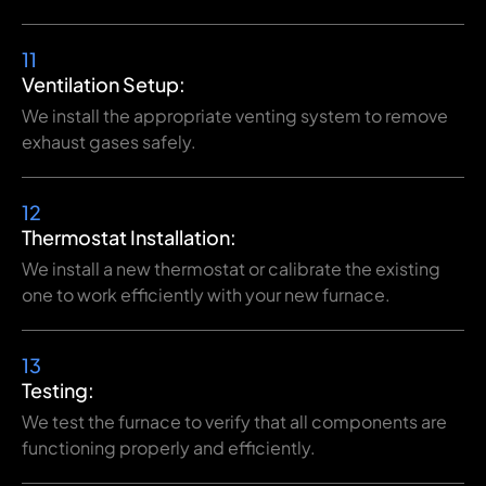
11
Ventilation Setup:
We install the appropriate venting system to remove
exhaust gases safely.
12
Thermostat Installation:
We install a new thermostat or calibrate the existing
one to work efficiently with your new furnace.
13
Testing:
We test the furnace to verify that all components are
functioning properly and efficiently.