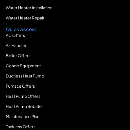
Water Heater Installation
Water Heater Repair
Quick Access
AC Offers
Air Handler
Boiler Offers
Condo Equipment
Ductless Heat Pump
Furnace Offers
Heat Pump Offers
Heat Pump Rebate
Maintenance Plan
Tankless Offers