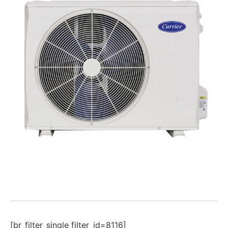
[br_filter_single filter_id=8116]