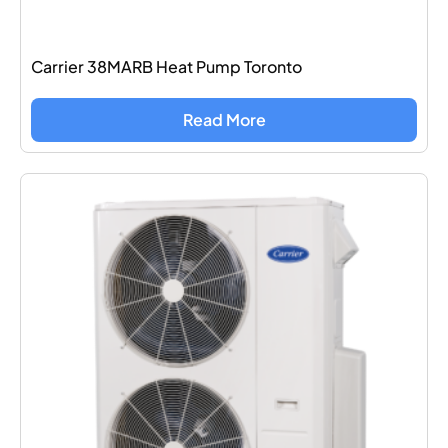
Carrier 38MARB Heat Pump Toronto
Read More