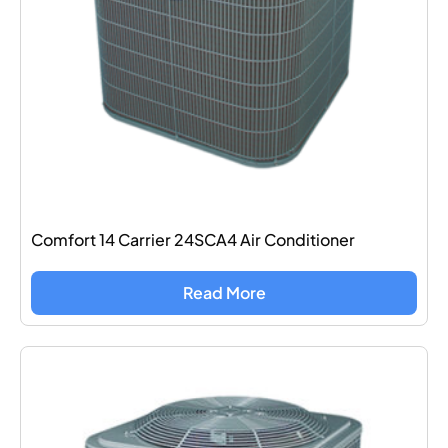
Comfort 14 Carrier 24SCA4 Air Conditioner
Read More