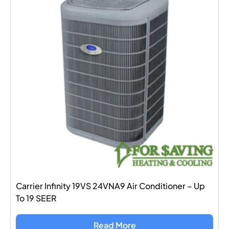
Carrier Infinity 19VS 24VNA9 Air Conditioner – Up
To 19 SEER
Read More