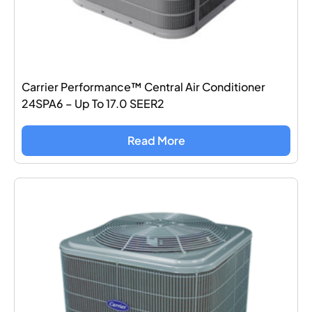
Carrier Performance™ Central Air Conditioner
24SPA6 – Up To 17.0 SEER2
Read More