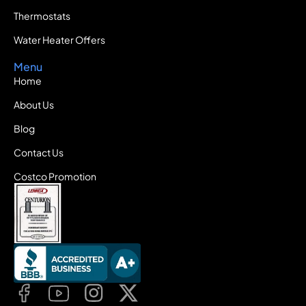
Thermostats
Water Heater Offers
Menu
Home
About Us
Blog
Contact Us
Costco Promotion