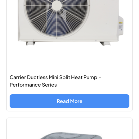
Carrier Ductless Mini Split Heat Pump –
Performance Series
Read More