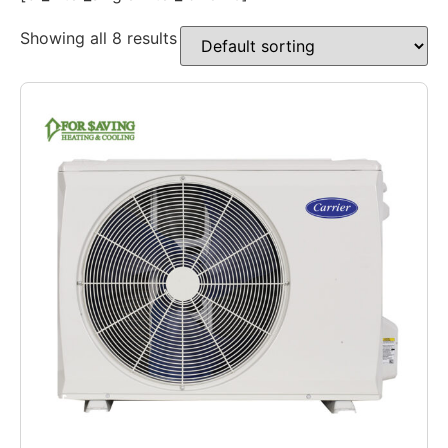
Showing all 8 results