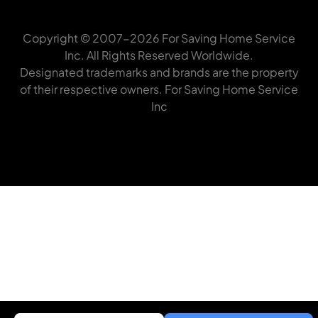
Copyright © 2007-2026 For Saving Home Service
Inc. All Rights Reserved Worldwide.
Designated trademarks and brands are the property
of their respective owners. For Saving Home Service
Inc