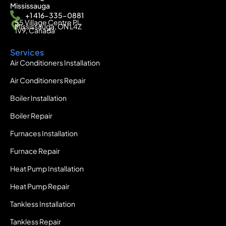
Mississauga
+1 416-335-0881
55 Village Centre Pl,
Mississauga, ON L4Z
1V9, Canada
Services
Air Conditioners Installation
Air Conditioners Repair
Boiler Installation
Boiler Repair
Furnaces Installation
Furnace Repair
Heat Pump Installation
Heat Pump Repair
Tankless Installation
Tankless Repair