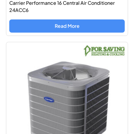
Carrier Performance 16 Central Air Conditioner
24ACC6
Read More