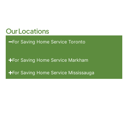
Our Locations
For Saving Home Service Toronto
For Saving Home Service Markham
For Saving Home Service Mississauga