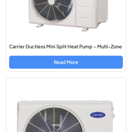
Carrier Ductless Mini Split Heat Pump – Multi-Zone
Read More