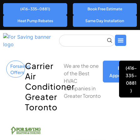
(416-335-0881)
Book Free Estimate
Heat Pump Rebates
Same Day Installation
Carrier
We are the one
Forsaving
Book
(416-
Offers
of the Best
Air
Appointment
335-
HVAC
0881
Conditioner
companies in
)
Greater
Greater Toronto
Toronto