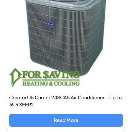
Comfort 15 Carrier 24SCA5 Air Conditioner – Up To
16.5 SEER2
Read More