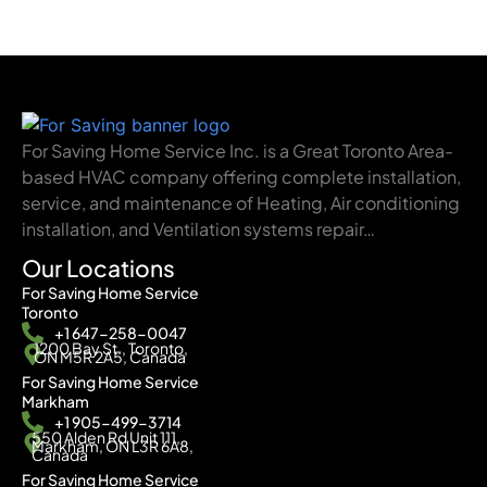
For Saving Home Service Inc. is a Great Toronto Area-
based HVAC company offering complete installation,
service, and maintenance of Heating, Air conditioning
installation, and Ventilation systems repair…
Our Locations
For Saving Home Service
Toronto
+1 647-258-0047
1200 Bay St., Toronto,
ON M5R 2A5, Canada
For Saving Home Service
Markham
+1 905-499-3714
550 Alden Rd Unit 111,
Markham, ON L3R 6A8,
Canada
For Saving Home Service