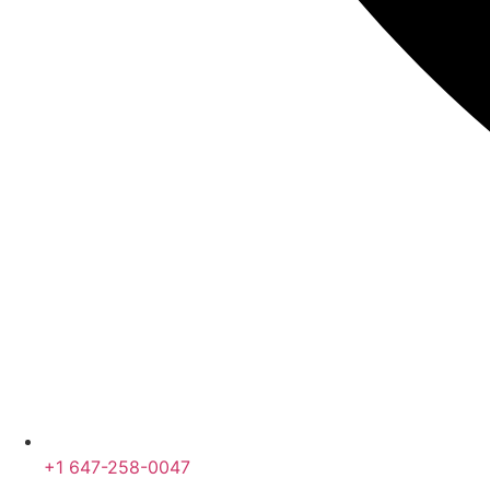
+1 647-258-0047