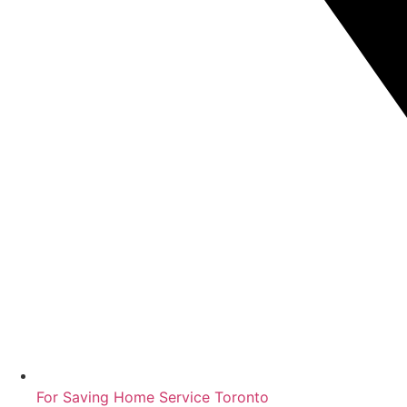
For Saving Home Service Toronto