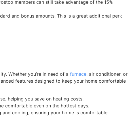
 Costco members can still take advantage of the 15%
ndard and bonus amounts. This is a great additional perk
lity. Whether you’re in need of a
furnace
, air conditioner, or
 advanced features designed to keep your home comfortable
se, helping you save on heating costs.
me comfortable even on the hottest days.
g and cooling, ensuring your home is comfortable