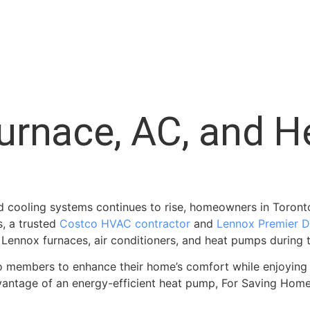
urnace, AC, and 
d cooling systems continues to rise, homeowners in Toronto
, a trusted
Costco HVAC contractor
and
Lennox Premier D
 Lennox furnaces, air conditioners, and heat pumps during
co members to enhance their home’s comfort while enjoying 
 advantage of an energy-efficient heat pump, For Saving Ho