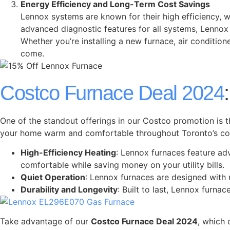
Energy Efficiency and Long-Term Cost Savings
Lennox systems are known for their high efficiency, wh
advanced diagnostic features for all systems, Lenno
Whether you’re installing a new furnace, air condition
come.
Costco Furnace Deal 2024
One of the standout offerings in our Costco promotion is t
your home warm and comfortable throughout Toronto’s cold
High-Efficiency Heating
: Lennox furnaces feature ad
comfortable while saving money on your utility bills.
Quiet Operation
: Lennox furnaces are designed with 
Durability and Longevity
: Built to last, Lennox furna
Take advantage of our
Costco Furnace Deal 2024
, which 