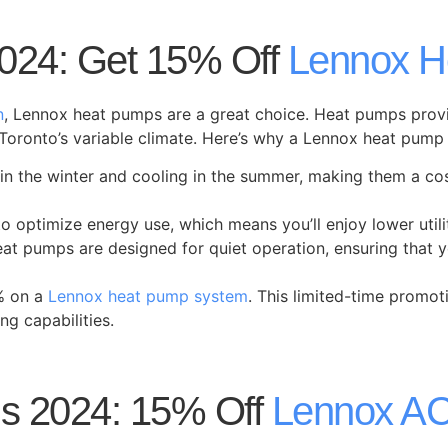
024: Get 15% Off
Lennox H
n
, Lennox heat pumps are a great choice. Heat pumps provi
Toronto’s variable climate. Here’s why a Lennox heat pump 
in the winter and cooling in the summer, making them a cos
 optimize energy use, which means you’ll enjoy lower utili
 heat pumps are designed for quiet operation, ensuring tha
% on a
Lennox heat pump system
. This limited-time promot
ng capabilities.
s 2024: 15% Off
Lennox A