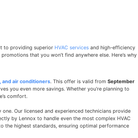
t to providing superior
HVAC services
and high-efficiency
d promotions that you won’t find anywhere else. Here’s why
 and air conditioners
. This offer is valid from
September
 gives you even more savings. Whether you’re planning to
e’s comfort.
 one. Our licensed and experienced technicians provide
directly by Lennox to handle even the most complex HVAC
 to the highest standards, ensuring optimal performance