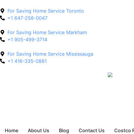
For Saving Home Service Toronto
+1 647-258-0047
For Saving Home Service Markham
+1 905-499-3714
For Saving Home Service Mississauga
+1 416-335-0881
Home
About Us
Blog
Contact Us
Costco 