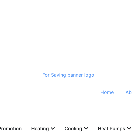
Home
Ab
Promotion
Heating
Cooling
Heat Pumps