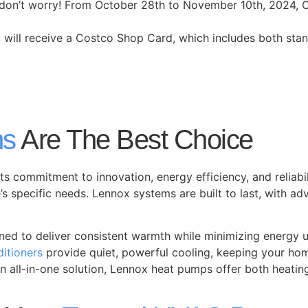
iod, don’t worry! From October 28th to November 10th, 2024,
ou will receive a Costco Shop Card, which includes both sta
ms
Are The Best Choice
its commitment to innovation, energy efficiency, and reliabi
’s specific needs. Lennox systems are built to last, with
ned to deliver consistent warmth while minimizing energy u
ditioners
provide quiet, powerful cooling, keeping your ho
 all-in-one solution, Lennox heat pumps offer both heatin