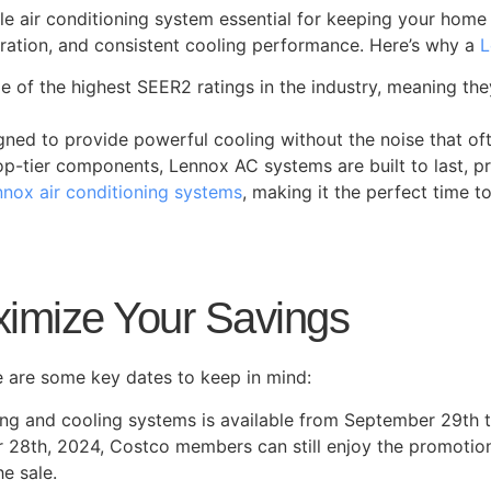
le air conditioning system essential for keeping your hom
peration, and consistent cooling performance. Here’s why a
L
e of the highest SEER2 ratings in the industry, meaning the
igned to provide powerful cooling without the noise that o
op-tier components, Lennox AC systems are built to last, p
nox air conditioning systems
, making it the perfect time 
imize Your Savings
e are some key dates to keep in mind:
ng and cooling systems is available from September 29th 
28th, 2024, Costco members can still enjoy the promotion 
he sale.