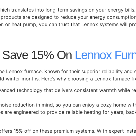
ich translates into long-term savings on your energy bills.
x products are designed to reduce your energy consumptio
er, or heat pump, you can trust that Lennox systems will pr
: Save 15% On
Lennox Fur
he Lennox furnace. Known for their superior reliability and
 winter months. Here’s why choosing a Lennox furnace fro
vanced technology that delivers consistent warmth while r
noise reduction in mind, so you can enjoy a cozy home with
ces are engineered to provide reliable heating for years, ba
offers 15% off on these premium systems. With expert insta