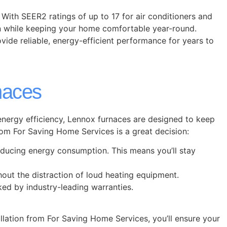
 With SEER2 ratings of up to 17 for air conditioners and
n while keeping your home comfortable year-round.
ovide reliable, energy-efficient performance for years to
naces
 energy efficiency, Lennox furnaces are designed to keep
m For Saving Home Services is a great decision:
educing energy consumption. This means you’ll stay
out the distraction of loud heating equipment.
cked by industry-leading warranties.
llation from For Saving Home Services, you’ll ensure your