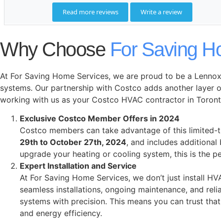
Why Choose
For Saving H
At For Saving Home Services, we are proud to be a Lennox 
systems. Our partnership with Costco adds another layer o
working with us as your Costco HVAC contractor in Toront
Exclusive Costco Member Offers in 2024
Costco members can take advantage of this limited-
29th to October 27th, 2024
, and includes additional
upgrade your heating or cooling system, this is the 
Expert Installation and Service
At For Saving Home Services, we don’t just install 
seamless installations, ongoing maintenance, and rel
systems with precision. This means you can trust that
and energy efficiency.