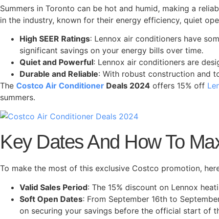
Summers in Toronto can be hot and humid, making a reliab
in the industry, known for their energy efficiency, quiet o
High SEER Ratings
: Lennox air conditioners have som
significant savings on your energy bills over time.
Quiet and Powerful
: Lennox air conditioners are des
Durable and Reliable
: With robust construction and t
The
Costco Air Conditioner
Deals 2024
offers 15% off
Len
summers.
Key Dates And How To Max
To make the most of this exclusive Costco promotion, her
Valid Sales Period
: The 15% discount on Lennox heati
Soft Open Dates
: From September 16th to September 
on securing your savings before the official start of t