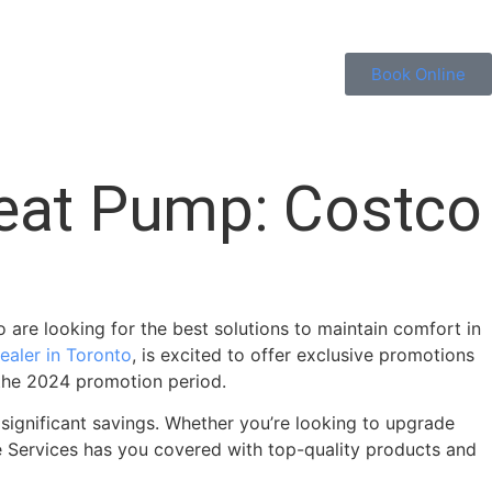
Book Online
Heat Pump: Costco
 are looking for the best solutions to maintain comfort in
ealer in Toronto
, is excited to offer exclusive promotions
 the 2024 promotion period.
significant savings. Whether you’re looking to upgrade
me Services has you covered with top-quality products and