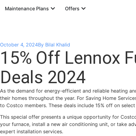
Maintenance Plans
Offers
October 4, 2024
By
Bilal Khalid
15% Off Lennox F
Deals 2024
As the demand for energy-efficient and reliable heating an
their homes throughout the year. For Saving Home Services
to Costco members. These deals include 15% off on select
This special offer presents a unique opportunity for Cost
your furnace, install a new air conditioning unit, or take
expert installation services.