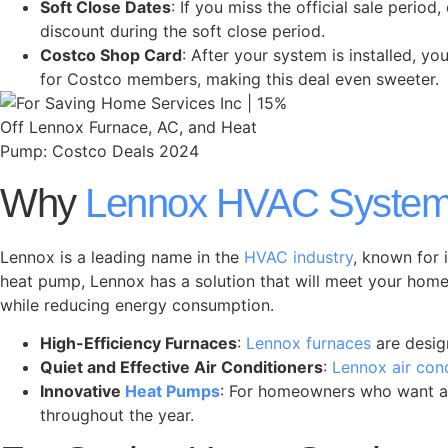
Soft Close Dates
: If you miss the official sale per
discount during the soft close period.
Costco Shop Card
: After your system is installed, y
for Costco members, making this deal even sweeter.
Why
Lennox HVAC Syste
Lennox is a leading name in the
HVAC industry
, known for 
heat pump, Lennox has a solution that will meet your home
while reducing energy consumption.
High-Efficiency Furnaces
:
Lennox furnaces
are desig
Quiet and Effective Air Conditioners
:
Lennox air con
Innovative
Heat Pumps
: For homeowners who want an
throughout the year.