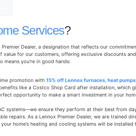
ome Services
?
Premier Dealer, a designation that reflects our commitmen
f value for our customers, offering exclusive discounts an
o means you’re in good hands:
time promotion with
15% off Lennox furnaces, heat pumps,
 benefits like a Costco Shop Card after installation, which
perfect opportunity to make a smart investment in your hom
HVAC systems—we ensure they perform at their best from day
iable repairs. As a Lennox Premier Dealer, we are trained 
 your home’s heating and cooling systems will be installed