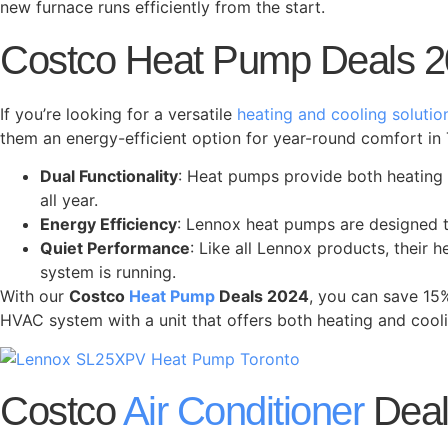
new furnace runs efficiently from the start.
Costco Heat Pump Deals 2
If you’re looking for a versatile
heating and cooling solutio
them an energy-efficient option for year-round comfort in 
Dual Functionality
: Heat pumps provide both heating 
all year.
Energy Efficiency
: Lennox heat pumps are designed to
Quiet Performance
: Like all Lennox products, their
system is running.
With our
Costco
Heat Pump
Deals 2024
, you can save 15
HVAC system with a unit that offers both heating and cooli
Costco
Air Conditioner
Deal