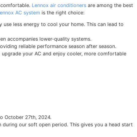
e comfortable.
Lennox air conditioners
are among the best
ennox AC system
is the right choice:
y use less energy to cool your home. This can lead to
ften accompanies lower-quality systems.
roviding reliable performance season after season.
to upgrade your AC and enjoy cooler, more comfortable
to October 27th, 2024.
during our soft open period. This gives you a head start