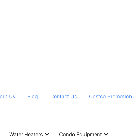
out Us
Blog
Contact Us
Costco Promotion
Water Heaters
Condo Equipment