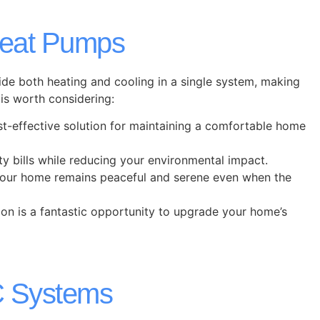
eat Pumps
de both heating and cooling in a single system, making
is worth considering:
t-effective solution for maintaining a comfortable home
ty bills while reducing your environmental impact.
t your home remains peaceful and serene even when the
ion is a fantastic opportunity to upgrade your home’s
C Systems