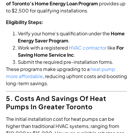
of Toronto’s Home Energy Loan Program
provides up
to $2,500 for qualifying installations.
Eligibility Steps:
Verify your home’s qualification under the
Home
Energy Saver Program
.
Work with a registered
HVAC contractor
like
For
Saving Home Service Inc
.
Submit the required pre-installation forms.
These programs make upgrading to a
heat pump
more affordable
, reducing upfront costs and boosting
long-term savings.
5. Costs And Savings Of Heat
Pumps In Greater Toronto
The initial installation cost for heat pumps can be
higher than traditional HVAC systems, ranging from