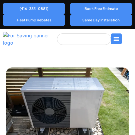
(416-335-0881)
Book Free Estimate
Heat Pump Rebates
Same Day Installation