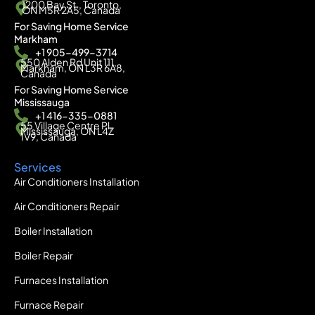
1200 Bay St., Toronto,
ON M5R 2A5, Canada
For Saving Home Service
Markham
+1 905-499-3714
550 Alden Rd Unit 111,
Markham, ON L3R 6A8,
Canada
For Saving Home Service
Mississauga
+1 416-335-0881
55 Village Centre Pl,
Mississauga, ON L4Z
1V9, Canada
Services
Air Conditioners Installation
Air Conditioners Repair
Boiler Installation
Boiler Repair
Furnaces Installation
Furnace Repair