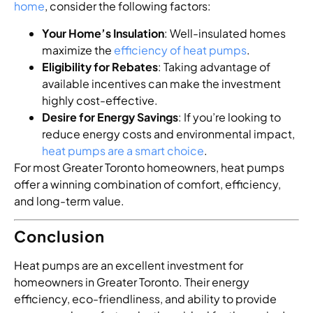
home
, consider the following factors:
Your Home’s Insulation
: Well-insulated homes
maximize the
efficiency of heat pumps
.
Eligibility for Rebates
: Taking advantage of
available incentives can make the investment
highly cost-effective.
Desire for Energy Savings
: If you’re looking to
reduce energy costs and environmental impact,
heat pumps are a smart choice
.
For most Greater Toronto homeowners, heat pumps
offer a winning combination of comfort, efficiency,
and long-term value.
Conclusion
Heat pumps are an excellent investment for
homeowners in Greater Toronto. Their energy
efficiency, eco-friendliness, and ability to provide