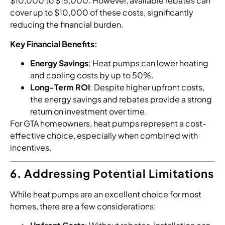
$10,000 to $15,000. However, available rebates can
cover up to $10,000 of these costs, significantly
reducing the financial burden.
Key Financial Benefits:
Energy Savings
: Heat pumps can lower heating
and cooling costs by up to 50%.
Long-Term ROI
: Despite higher upfront costs,
the energy savings and rebates provide a strong
return on investment over time.
For GTA homeowners, heat pumps represent a cost-
effective choice, especially when combined with
incentives.
6. Addressing Potential Limitations
While heat pumps are an excellent choice for most
homes, there are a few considerations: