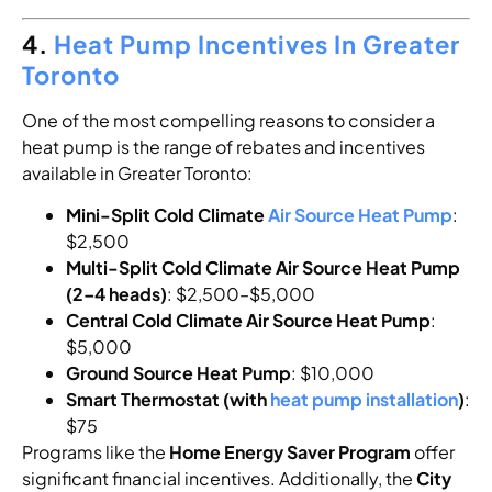
4.
Heat Pump Incentives In Greater
Toronto
One of the most compelling reasons to consider a
heat pump is the range of rebates and incentives
available in Greater Toronto:
Mini-Split Cold Climate
Air Source Heat Pump
:
$2,500
Multi-Split Cold Climate Air Source Heat Pump
(2–4 heads)
: $2,500–$5,000
Central Cold Climate Air Source Heat Pump
:
$5,000
Ground Source Heat Pump
: $10,000
Smart Thermostat (with
heat pump installation
)
:
$75
Programs like the
Home Energy Saver Program
offer
significant financial incentives. Additionally, the
City