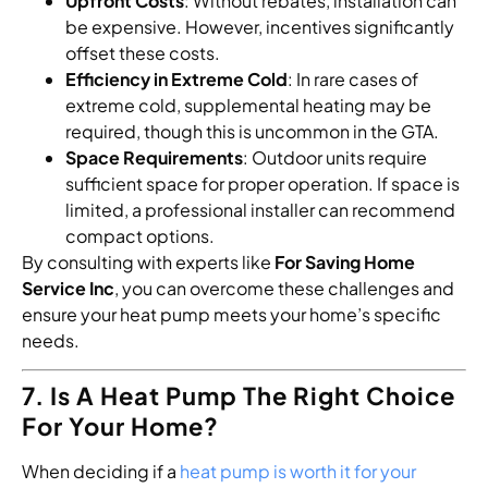
Upfront Costs
: Without rebates, installation can
be expensive. However, incentives significantly
offset these costs.
Efficiency in Extreme Cold
: In rare cases of
extreme cold, supplemental heating may be
required, though this is uncommon in the GTA.
Space Requirements
: Outdoor units require
sufficient space for proper operation. If space is
limited, a professional installer can recommend
compact options.
By consulting with experts like
For Saving Home
Service Inc
, you can overcome these challenges and
ensure your heat pump meets your home’s specific
needs.
7. Is A Heat Pump The Right Choice
For Your Home?
When deciding if a
heat pump is worth it for your