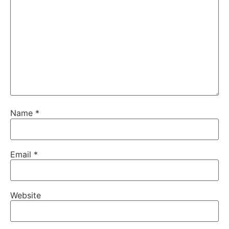
Name
*
Email
*
Website