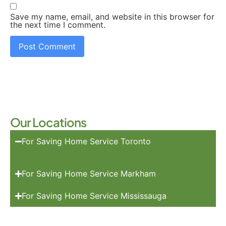
Save my name, email, and website in this browser for
the next time I comment.
Our Locations
For Saving Home Service Toronto
For Saving Home Service Markham
For Saving Home Service Mississauga