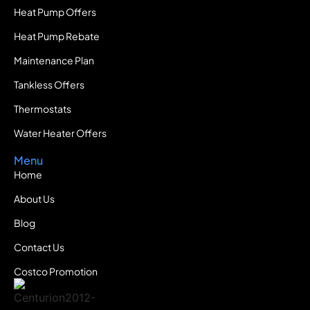
Heat Pump Offers
Heat Pump Rebate
Maintenance Plan
Tankless Offers
Thermostats
Water Heater Offers
Menu
Home
About Us
Blog
Contact Us
Costco Promotion