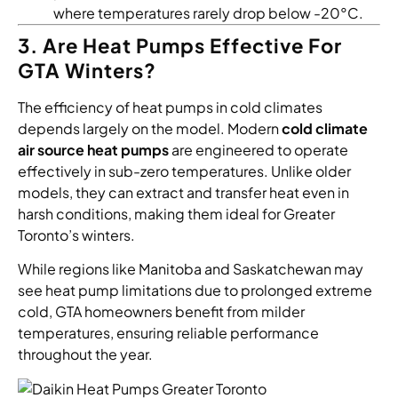
where temperatures rarely drop below -20°C.
3. Are Heat Pumps Effective For
GTA Winters?
The efficiency of heat pumps in cold climates
depends largely on the model. Modern
cold climate
air source heat pumps
are engineered to operate
effectively in sub-zero temperatures. Unlike older
models, they can extract and transfer heat even in
harsh conditions, making them ideal for Greater
Toronto’s winters.
While regions like Manitoba and Saskatchewan may
see heat pump limitations due to prolonged extreme
cold, GTA homeowners benefit from milder
temperatures, ensuring reliable performance
throughout the year.