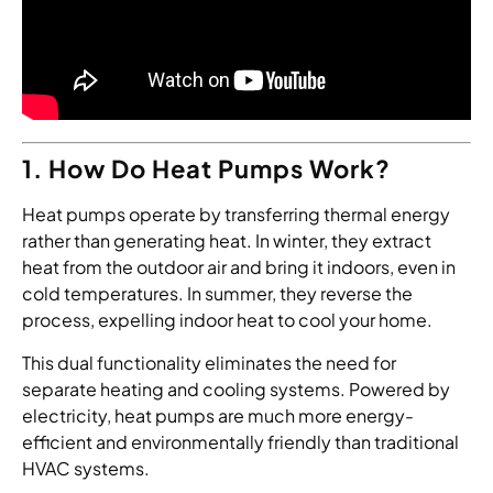
1. How Do Heat Pumps Work?
Heat pumps operate by transferring thermal energy
rather than generating heat. In winter, they extract
heat from the outdoor air and bring it indoors, even in
cold temperatures. In summer, they reverse the
process, expelling indoor heat to cool your home.
This dual functionality eliminates the need for
separate heating and cooling systems. Powered by
electricity, heat pumps are much more energy-
efficient and environmentally friendly than traditional
HVAC systems.