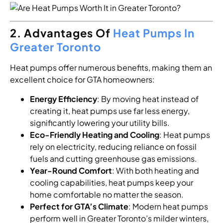
2. Advantages Of
Heat Pumps In
Greater Toronto
Heat pumps offer numerous benefits, making them an
excellent choice for GTA homeowners:
Energy Efficiency
: By moving heat instead of
creating it, heat pumps use far less energy,
significantly lowering your utility bills.
Eco-Friendly Heating and Cooling
: Heat pumps
rely on electricity, reducing reliance on fossil
fuels and cutting greenhouse gas emissions.
Year-Round Comfort
: With both heating and
cooling capabilities, heat pumps keep your
home comfortable no matter the season.
Perfect for GTA’s Climate
: Modern heat pumps
perform well in Greater Toronto’s milder winters,