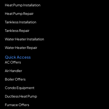
Heat Pump Installation
Heat Pump Repair
Tankless Installation
Tankless Repair
Water Heater Installation
Water Heater Repair
Quick Access
AC Offers
Air Handler
Boiler Offers
Condo Equipment
Ductless Heat Pump
Furnace Offers