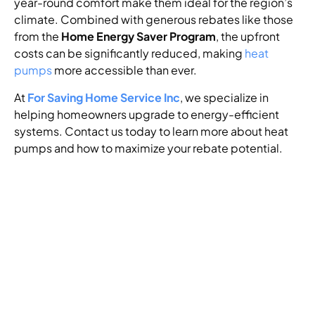
year-round comfort make them ideal for the region’s
climate. Combined with generous rebates like those
from the
Home Energy Saver Program
, the upfront
costs can be significantly reduced, making
heat
pumps
more accessible than ever.
At
For Saving Home Service Inc
, we specialize in
helping homeowners upgrade to energy-efficient
systems. Contact us today to learn more about heat
pumps and how to maximize your rebate potential.