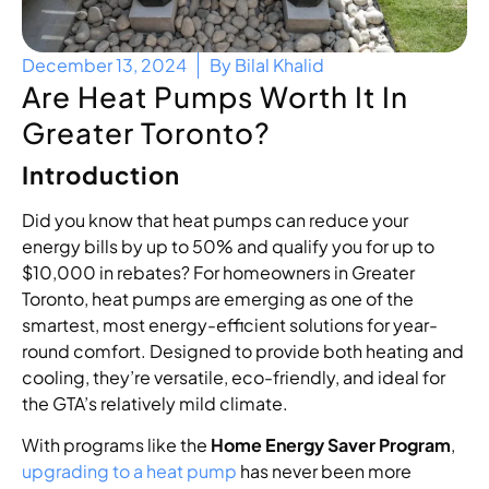
December 13, 2024
By
Bilal Khalid
Are Heat Pumps Worth It In
Greater Toronto?
Introduction
Did you know that heat pumps can reduce your
energy bills by up to 50% and qualify you for up to
$10,000 in rebates? For homeowners in Greater
Toronto, heat pumps are emerging as one of the
smartest, most energy-efficient solutions for year-
round comfort. Designed to provide both heating and
cooling, they’re versatile, eco-friendly, and ideal for
the GTA’s relatively mild climate.
With programs like the
Home Energy Saver Program
,
upgrading to a heat pump
has never been more