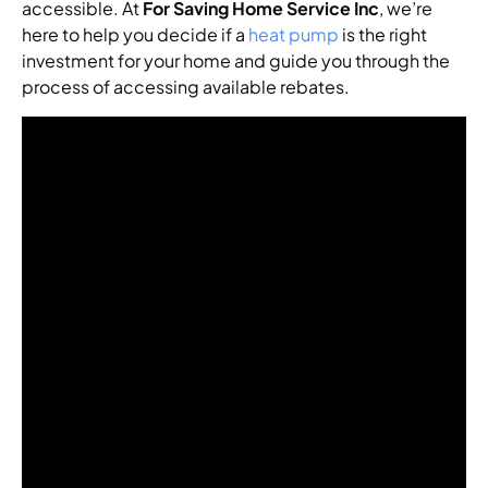
accessible. At
For Saving Home Service Inc
, we’re
here to help you decide if a
heat pump
is the right
investment for your home and guide you through the
process of accessing available rebates.