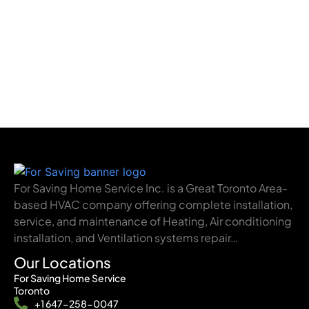
For Saving Home Service Inc. is a Great Toronto Area-
based HVAC company offering complete installation,
service, and maintenance of Heating, Air conditioning
installation, and Ventilation systems repair…
Our Locations
For Saving Home Service
Toronto
+1 647-258-0047