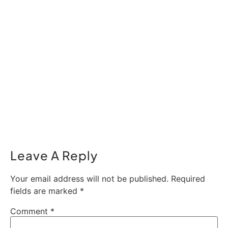
Leave A Reply
Your email address will not be published.
Required
fields are marked
*
Comment
*