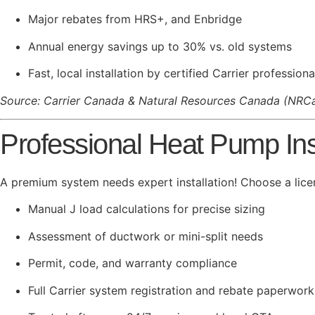
Major rebates from HRS+, and Enbridge
Annual energy savings up to 30% vs. old systems
Fast, local installation by certified Carrier professiona
Source: Carrier Canada & Natural Resources Canada (NRC
Professional Heat Pump Inst
A premium system needs expert installation! Choose a lice
Manual J load calculations for precise sizing
Assessment of ductwork or mini-split needs
Permit, code, and warranty compliance
Full Carrier system registration and rebate paperwork