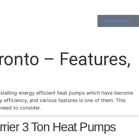
Book Online
ronto – Features,
installing energy efficient heat pumps which have become
efficiency, and various features is one of them. This
 need to consider.
rier 3 Ton Heat Pumps