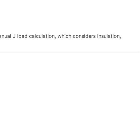
ual J load calculation, which considers insulation,