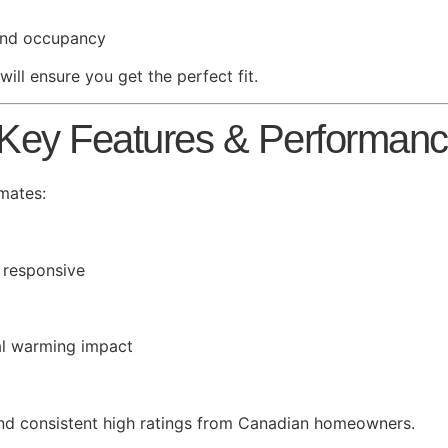
 and occupancy
ill ensure you get the perfect fit.
 Key Features & Performan
mates:
 responsive
bal warming impact
and consistent high ratings from Canadian homeowners.