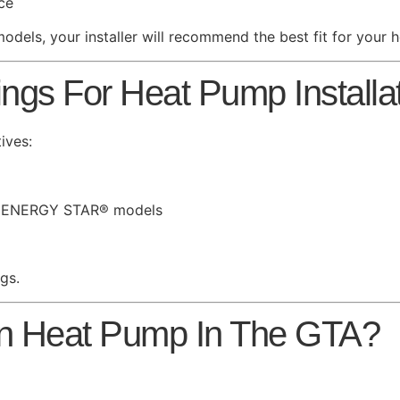
ce
models, your installer will recommend the best fit for your 
s For Heat Pump Installati
ives:
for ENERGY STAR® models
ngs.
on Heat Pump In The GTA?