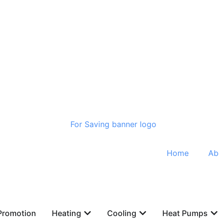
Home
Ab
Promotion
Heating
Cooling
Heat Pumps