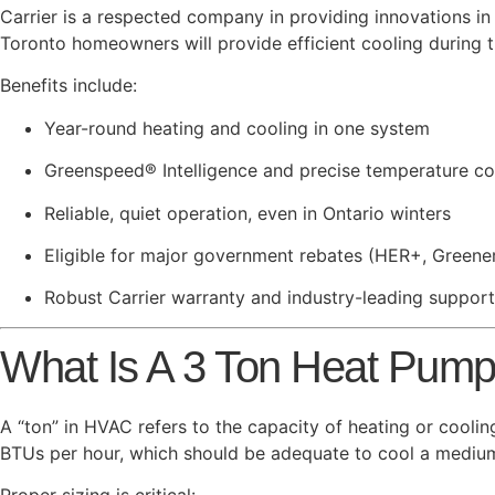
Carrier is a respected company in providing innovations i
Toronto homeowners will provide efficient cooling during 
Benefits include:
Year-round heating and cooling in one system
Greenspeed® Intelligence and precise temperature co
Reliable, quiet operation, even in Ontario winters
Eligible for major government rebates (HER+, Greene
Robust Carrier warranty and industry-leading support
What Is A 3 Ton Heat Pum
A “ton” in HVAC refers to the capacity of heating or coolin
BTUs per hour, which should be adequate to cool a medium