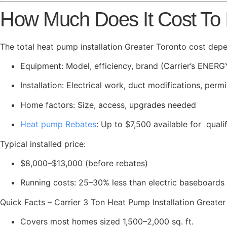
How Much Does It Cost To I
The total heat pump installation Greater Toronto cost dep
Equipment: Model, efficiency, brand (Carrier’s ENERG
Installation: Electrical work, duct modifications, permi
Home factors: Size, access, upgrades needed
Heat pump Rebates
: Up to $7,500 available for qual
Typical installed price:
$8,000–$13,000 (before rebates)
Running costs: 25–30% less than electric baseboards o
Quick Facts – Carrier 3 Ton Heat Pump Installation Greater
Covers most homes sized 1,500–2,000 sq. ft.