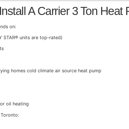
nstall A Carrier 3 Ton Heat
ends on:
Y STAR® units are top-rated)
ts
ifying homes cold climate air source heat pump
r oil heating
 Toronto: