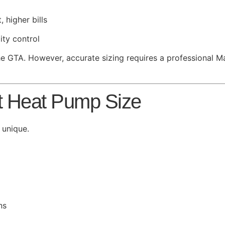
 higher bills
ity control
e GTA. However, accurate sizing requires a professional Man
t Heat Pump Size
 unique.
ns