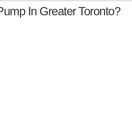
 Pump In Greater Toronto?