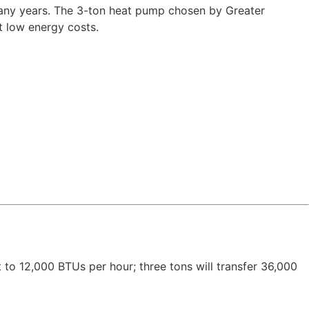
 many years. The 3-ton heat pump chosen by Greater
t low energy costs.
t to 12,000 BTUs per hour; three tons will transfer 36,000