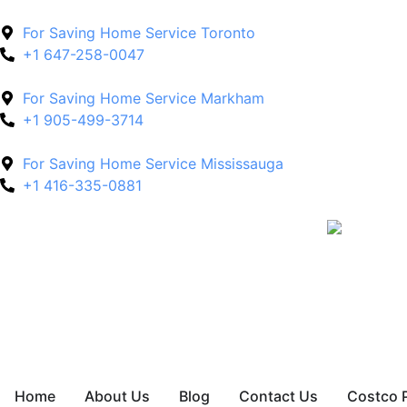
For Saving Home Service Toronto
+1 647-258-0047
For Saving Home Service Markham
+1 905-499-3714
For Saving Home Service Mississauga
+1 416-335-0881
Home
About Us
Blog
Contact Us
Costco 