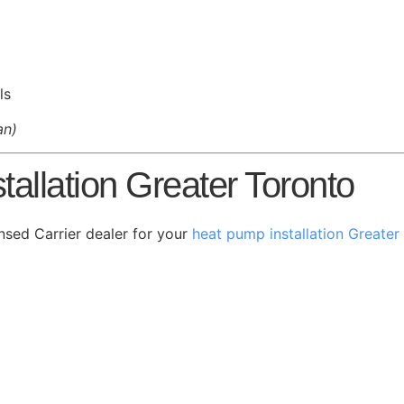
ls
an)
allation Greater Toronto
nsed Carrier dealer for your
heat pump installation Greater