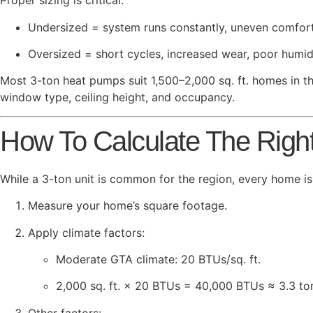
Proper sizing is critical:
Undersized = system runs constantly, uneven comfort,
Oversized = short cycles, increased wear, poor humid
Most 3-ton heat pumps suit 1,500–2,000 sq. ft. homes in th
window type, ceiling height, and occupancy.
How To Calculate The Righ
While a 3-ton unit is common for the region, every home is
Measure your home’s square footage.
Apply climate factors:
Moderate GTA climate: 20 BTUs/sq. ft.
2,000 sq. ft. × 20 BTUs = 40,000 BTUs ≈ 3.3 to
Other factors: