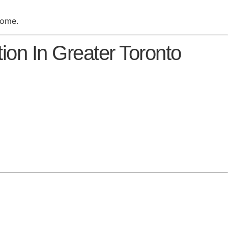
home.
on In Greater Toronto