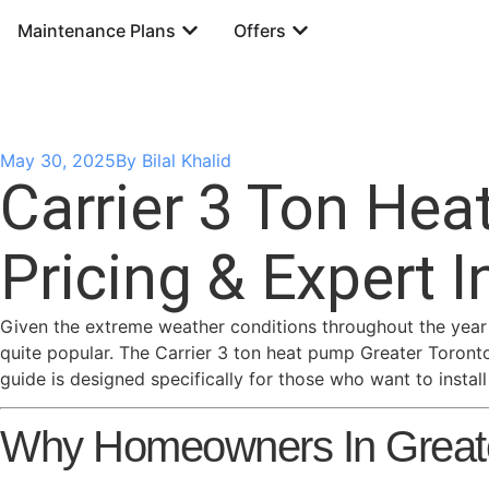
Maintenance Plans
Offers
May 30, 2025
By
Bilal Khalid
Carrier 3 Ton Hea
Pricing & Expert I
Given the extreme weather conditions throughout the year 
quite popular. The Carrier 3 ton heat pump Greater Toronto
guide is designed specifically for those who want to insta
Why Homeowners In Greater