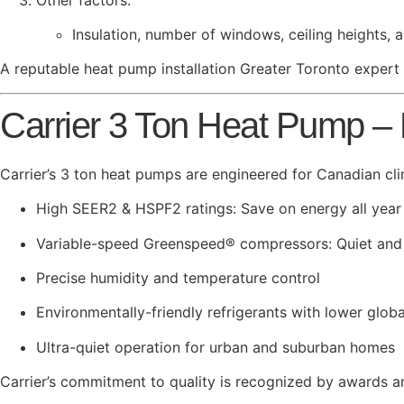
Insulation, number of windows, ceiling heights,
A reputable heat pump installation Greater Toronto expert w
Carrier 3 Ton Heat Pump –
Carrier’s 3 ton heat pumps are engineered for Canadian cli
High SEER2 & HSPF2 ratings: Save on energy all year
Variable-speed Greenspeed® compressors: Quiet and
Precise humidity and temperature control
Environmentally-friendly refrigerants with lower glo
Ultra-quiet operation for urban and suburban homes
Carrier’s commitment to quality is recognized by awards 