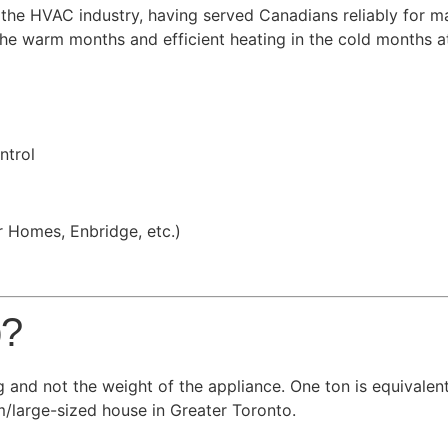
n the HVAC industry, having served Canadians reliably for
the warm months and efficient heating in the cold months a
ntrol
r Homes, Enbridge, etc.)
p?
g and not the weight of the appliance. One ton is equivalen
/large-sized house in Greater Toronto.