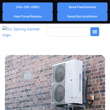
(416-335-0881)
Book Free Estimate
Heat Pump Rebates
Same Day Installation