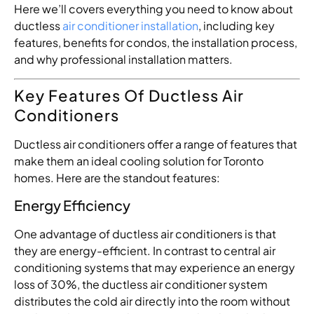
Here we’ll covers everything you need to know about
ductless
air conditioner installation
, including key
features, benefits for condos, the installation process,
and why professional installation matters.
Key Features Of Ductless Air
Conditioners
Ductless air conditioners offer a range of features that
make them an ideal cooling solution for Toronto
homes. Here are the standout features:
Energy Efficiency
One advantage of ductless air conditioners is that
they are energy-efficient. In contrast to central air
conditioning systems that may experience an energy
loss of 30%, the ductless air conditioner system
distributes the cold air directly into the room without