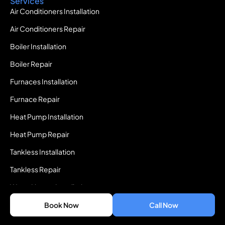
Services
Air Conditioners Installation
Air Conditioners Repair
Boiler Installation
Boiler Repair
Furnaces Installation
Furnace Repair
Heat Pump Installation
Heat Pump Repair
Tankless Installation
Tankless Repair
Water Heater Installation
Water Heater Repair
Book Now
Call Now
Quick Access