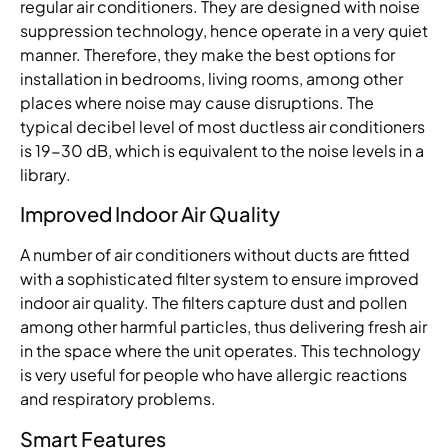
regular air conditioners. They are designed with noise
suppression technology, hence operate in a very quiet
manner. Therefore, they make the best options for
installation in bedrooms, living rooms, among other
places where noise may cause disruptions. The
typical decibel level of most ductless air conditioners
is 19-30 dB, which is equivalent to the noise levels in a
library.
Improved Indoor Air Quality
A number of air conditioners without ducts are fitted
with a sophisticated filter system to ensure improved
indoor air quality. The filters capture dust and pollen
among other harmful particles, thus delivering fresh air
in the space where the unit operates. This technology
is very useful for people who have allergic reactions
and respiratory problems.
Smart Features