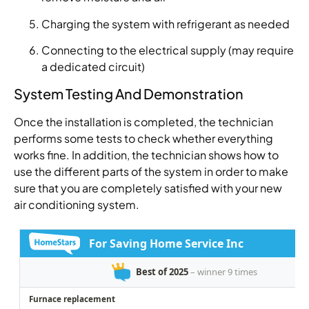
Charging the system with refrigerant as needed
Connecting to the electrical supply (may require
a dedicated circuit)
System Testing And Demonstration
Once the installation is completed, the technician
performs some tests to check whether everything
works fine. In addition, the technician shows how to
use the different parts of the system in order to make
sure that you are completely satisfied with your new
air conditioning system.