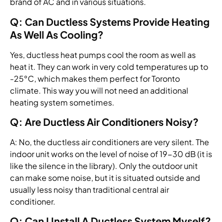
brand of AC and in various situations.
Q: Can Ductless Systems Provide Heating
As Well As Cooling?
Yes, ductless heat pumps cool the room as well as
heat it. They can work in very cold temperatures up to
-25°C, which makes them perfect for Toronto
climate. This way you will not need an additional
heating system sometimes.
Q: Are Ductless Air Conditioners Noisy?
A: No, the ductless air conditioners are very silent. The
indoor unit works on the level of noise of 19-30 dB (it is
like the silence in the library). Only the outdoor unit
can make some noise, but it is situated outside and
usually less noisy than traditional central air
conditioner.
Q: Can I Install A Ductless System Myself?