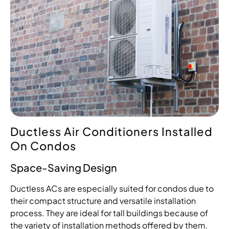
Ductless Air Conditioners Installed
On Condos
Space-Saving Design
Ductless ACs are especially suited for condos due to
their compact structure and versatile installation
process. They are ideal for tall buildings because of
the variety of installation methods offered by them.