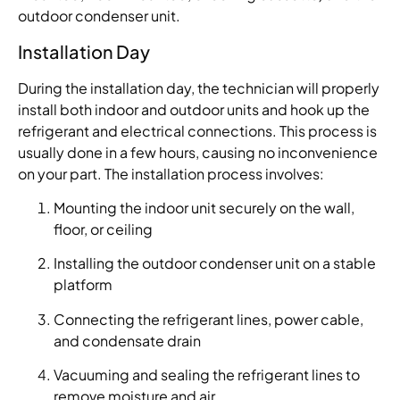
outdoor condenser unit.
Installation Day
During the installation day, the technician will properly
install both indoor and outdoor units and hook up the
refrigerant and electrical connections. This process is
usually done in a few hours, causing no inconvenience
on your part. The installation process involves:
Mounting the indoor unit securely on the wall,
floor, or ceiling
Installing the outdoor condenser unit on a stable
platform
Connecting the refrigerant lines, power cable,
and condensate drain
Vacuuming and sealing the refrigerant lines to
remove moisture and air