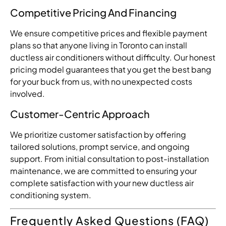
Competitive Pricing And Financing
We ensure competitive prices and flexible payment
plans so that anyone living in Toronto can install
ductless air conditioners without difficulty. Our honest
pricing model guarantees that you get the best bang
for your buck from us, with no unexpected costs
involved.
Customer-Centric Approach
We prioritize customer satisfaction by offering
tailored solutions, prompt service, and ongoing
support. From initial consultation to post-installation
maintenance, we are committed to ensuring your
complete satisfaction with your new ductless air
conditioning system.
Frequently Asked Questions (FAQ)