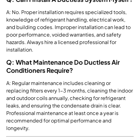
A: No. Proper installation requires specialized tools,
knowledge of refrigerant handling, electrical work,
and building codes. Improper installation can lead to
poor performance, voided warranties, and safety
hazards. Always hire a licensed professional for
installation.
Q: What Maintenance Do Ductless Air
Conditioners Require?
A: Regular maintenance includes cleaning or
replacing filters every 1-3 months, cleaning the indoor
and outdoor coils annually, checking for refrigerant
leaks, and ensuring the condensate drain is clear.
Professional maintenance at least once a year is
recommended for optimal performance and
longevity.