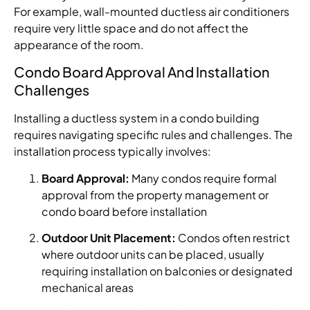
For example, wall-mounted ductless air conditioners
require very little space and do not affect the
appearance of the room.
Condo Board Approval And Installation
Challenges
Installing a ductless system in a condo building
requires navigating specific rules and challenges. The
installation process typically involves:
Board Approval:
Many condos require formal
approval from the property management or
condo board before installation
Outdoor Unit Placement:
Condos often restrict
where outdoor units can be placed, usually
requiring installation on balconies or designated
mechanical areas