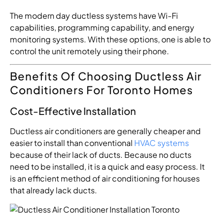
The modern day ductless systems have Wi-Fi
capabilities, programming capability, and energy
monitoring systems. With these options, one is able to
control the unit remotely using their phone.
Benefits Of Choosing Ductless Air
Conditioners For Toronto Homes
Cost-Effective Installation
Ductless air conditioners are generally cheaper and
easier to install than conventional
HVAC systems
because of their lack of ducts. Because no ducts
need to be installed, it is a quick and easy process. It
is an efficient method of air conditioning for houses
that already lack ducts.