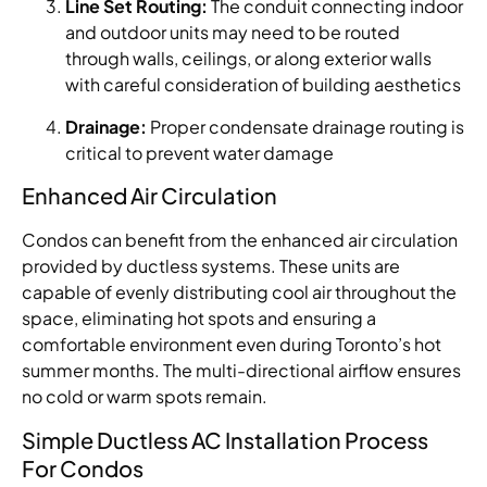
Line Set Routing:
The conduit connecting indoor
and outdoor units may need to be routed
through walls, ceilings, or along exterior walls
with careful consideration of building aesthetics
Drainage:
Proper condensate drainage routing is
critical to prevent water damage
Enhanced Air Circulation
Condos can benefit from the enhanced air circulation
provided by ductless systems. These units are
capable of evenly distributing cool air throughout the
space, eliminating hot spots and ensuring a
comfortable environment even during Toronto’s hot
summer months. The multi-directional airflow ensures
no cold or warm spots remain.
Simple Ductless AC Installation Process
For Condos