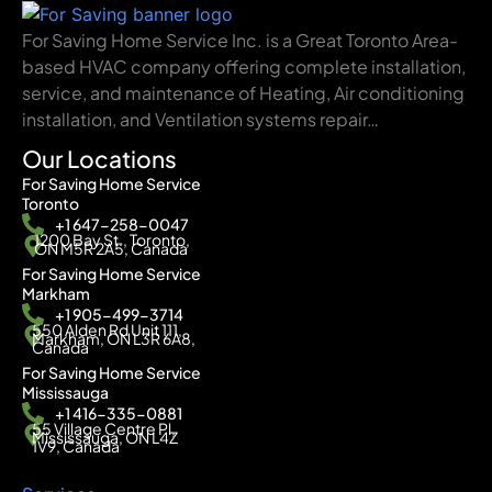
For Saving Home Service Inc. is a Great Toronto Area-
based HVAC company offering complete installation,
service, and maintenance of Heating, Air conditioning
installation, and Ventilation systems repair…
Our Locations
For Saving Home Service
Toronto
+1 647-258-0047
1200 Bay St., Toronto,
ON M5R 2A5, Canada
For Saving Home Service
Markham
+1 905-499-3714
550 Alden Rd Unit 111,
Markham, ON L3R 6A8,
Canada
For Saving Home Service
Mississauga
+1 416-335-0881
55 Village Centre Pl,
Mississauga, ON L4Z
1V9, Canada