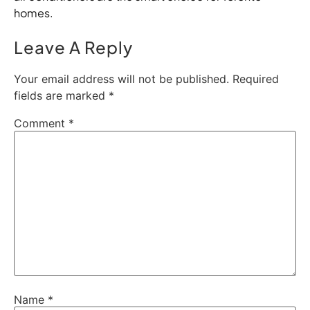
homes.
Leave A Reply
Your email address will not be published.
Required
fields are marked
*
Comment
*
Name
*