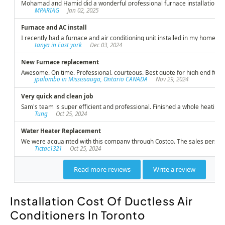
Installation Cost Of Ductless Air
Conditioners In Toronto