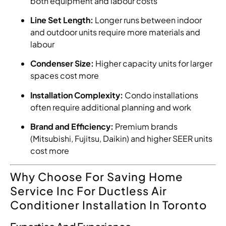
both equipment and labour costs
Line Set Length:
Longer runs between indoor
and outdoor units require more materials and
labour
Condenser Size:
Higher capacity units for larger
spaces cost more
Installation Complexity:
Condo installations
often require additional planning and work
Brand and Efficiency:
Premium brands
(Mitsubishi, Fujitsu, Daikin) and higher SEER units
cost more
Why Choose For Saving Home
Service Inc For Ductless Air
Conditioner Installation In Toronto