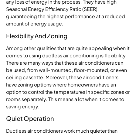
any loss of energy in the process. They have high
Seasonal Energy Efficiency Ratio (SEER),
guaranteeing the highest performance at a reduced
amount of energy usage.
Flexibility And Zoning
Among other qualities that are quite appealing when it
comes to using ductless air conditioning is flexibility.
There are many ways that these air conditioners can
be used, from wall-mounted, floor-mounted, or even
ceiling cassette. Moreover, these air conditioners
have zoning options where homeowners have an
option to control the temperatures in specific zones or
rooms separately. This means a lot when it comes to
saving energy.
Quiet Operation
Ductless air conditioners work much quieter than