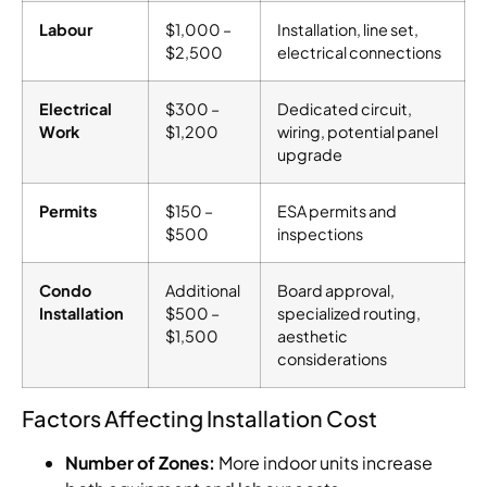
Labour
$1,000 –
Installation, line set,
$2,500
electrical connections
Electrical
$300 –
Dedicated circuit,
Work
$1,200
wiring, potential panel
upgrade
Permits
$150 –
ESA permits and
$500
inspections
Condo
Additional
Board approval,
Installation
$500 –
specialized routing,
$1,500
aesthetic
considerations
Factors Affecting Installation Cost
Number of Zones:
More indoor units increase