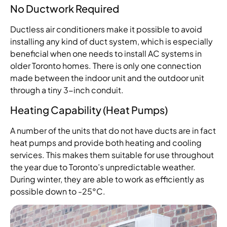
No Ductwork Required
Ductless air conditioners make it possible to avoid
installing any kind of duct system, which is especially
beneficial when one needs to install AC systems in
older Toronto homes. There is only one connection
made between the indoor unit and the outdoor unit
through a tiny 3-inch conduit.
Heating Capability (Heat Pumps)
A number of the units that do not have ducts are in fact
heat pumps and provide both heating and cooling
services. This makes them suitable for use throughout
the year due to Toronto’s unpredictable weather.
During winter, they are able to work as efficiently as
possible down to -25°C.