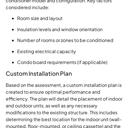
conditioner model and configuration. Key factors
considered include:
Room size and layout
Insulation levels and window orientation
Number of rooms or zones to be conditioned
Existing electrical capacity
Condo board requirements (if applicable)
Custom Installation Plan
Based on the assessment, a custom installation plan is
created to ensure optimal performance and
efficiency. The plan will detail the placement of indoor
and outdoor units, as well as any necessary
modifications to the existing structure. This includes
determining the best location for the indoor unit (wall-
mounted, floor-mounted, or ceiling cassette) and the