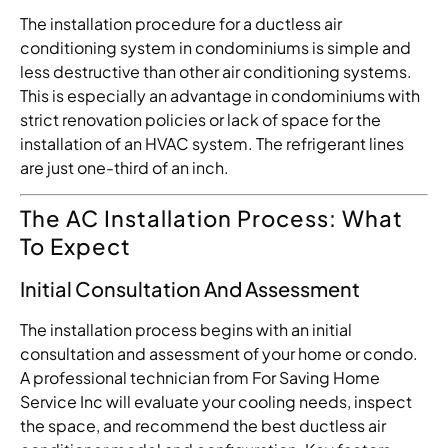
The installation procedure for a ductless air
conditioning system in condominiums is simple and
less destructive than other air conditioning systems.
This is especially an advantage in condominiums with
strict renovation policies or lack of space for the
installation of an HVAC system. The refrigerant lines
are just one-third of an inch.
The AC Installation Process: What
To Expect
Initial Consultation And Assessment
The installation process begins with an initial
consultation and assessment of your home or condo.
A professional technician from For Saving Home
Service Inc will evaluate your cooling needs, inspect
the space, and recommend the best ductless air