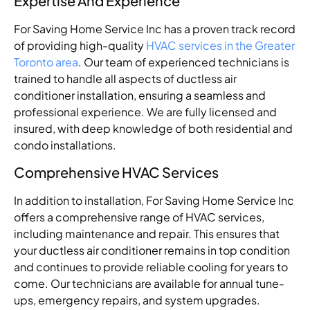
Expertise And Experience
For Saving Home Service Inc has a proven track record
of providing high-quality
HVAC services in the Greater
Toronto area
. Our team of experienced technicians is
trained to handle all aspects of ductless air
conditioner installation, ensuring a seamless and
professional experience. We are fully licensed and
insured, with deep knowledge of both residential and
condo installations.
Comprehensive HVAC Services
In addition to installation, For Saving Home Service Inc
offers a comprehensive range of HVAC services,
including maintenance and repair. This ensures that
your ductless air conditioner remains in top condition
and continues to provide reliable cooling for years to
come. Our technicians are available for annual tune-
ups, emergency repairs, and system upgrades.