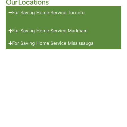
Our Locations
For Saving Home Service Toronto
For Saving Home Service Markham
For Saving Home Service Mississauga