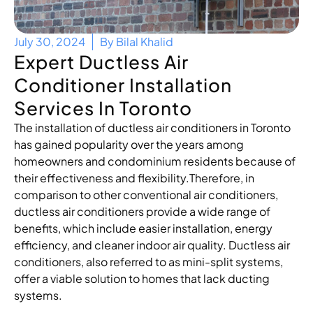
July 30, 2024
By
Bilal Khalid
Expert Ductless Air
Conditioner Installation
Services In Toronto
The installation of ductless air conditioners in Toronto
has gained popularity over the years among
homeowners and condominium residents because of
their effectiveness and flexibility.Therefore, in
comparison to other conventional air conditioners,
ductless air conditioners provide a wide range of
benefits, which include easier installation, energy
efficiency, and cleaner indoor air quality. Ductless air
conditioners, also referred to as mini-split systems,
offer a viable solution to homes that lack ducting
systems.