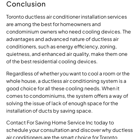
Conclusion
Toronto ductless air conditioner installation services
are among the best for homeowners and
condominium owners who need cooling devices. The
advantages and advanced nature of ductless air
conditioners, such as energy efficiency, zoning,
quietness, and enhanced air quality, make them one
of the best residential cooling devices.
Regardless of whether you want to cool a room or the
whole house, a ductless air conditioning system is a
good choice for all these cooling needs. When it
comes to condominiums, the system offers a way of
solving the issue of lack of enough space for the
installation of ducts by saving space.
Contact For Saving Home Service Inc today to
schedule your consultation and discover why ductless
air conditioners are the smart choice for Toronto