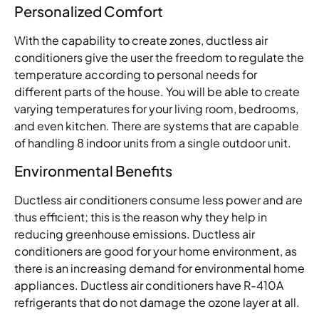
Personalized Comfort
With the capability to create zones, ductless air
conditioners give the user the freedom to regulate the
temperature according to personal needs for
different parts of the house. You will be able to create
varying temperatures for your living room, bedrooms,
and even kitchen. There are systems that are capable
of handling 8 indoor units from a single outdoor unit.
Environmental Benefits
Ductless air conditioners consume less power and are
thus efficient; this is the reason why they help in
reducing greenhouse emissions. Ductless air
conditioners are good for your home environment, as
there is an increasing demand for environmental home
appliances. Ductless air conditioners have R-410A
refrigerants that do not damage the ozone layer at all.