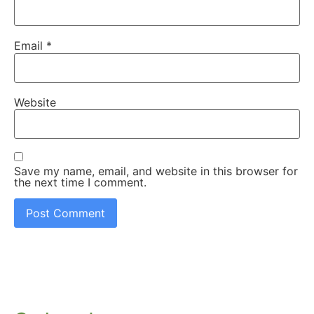
Email
*
Website
Save my name, email, and website in this browser for
the next time I comment.