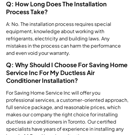
Q: How Long Does The Installation
Process Take?
A: No. The installation process requires special
equipment, knowledge about working with
refrigerants, electricity and building laws. Any
mistakes in the process can harm the performance
and even void your warranty.
Q: Why Should I Choose For Saving Home
Service Inc For My Ductless Air
Conditioner Installation?
For Saving Home Service Inc will offer you
professional services, a customer-oriented approach,
full service package, and reasonable prices, which
makes our company the right choice for installing
ductless air conditioners in Toronto. Our certified
specialists have years of experience in installing any