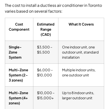
The cost to install a ductless air conditioner in Toronto
varies based on several factors:
Cost
Estimated
What It Covers
Component
Range
(CAD)
Single-
$3,500 –
One indoor unit, one
Zone
$5,500
outdoor unit, standard
System
installation
Multi-Zone
$6,000 –
Multiple indoor units,
System (2-
$10,000
one outdoor unit
3 zones)
Multi-Zone
$10,000 –
Up to 8 indoor units,
System (4+
$15,000+
larger outdoor unit
zones)