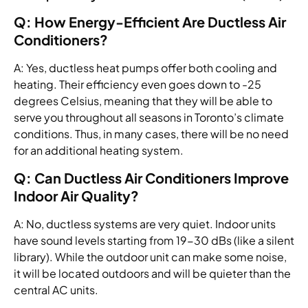
Q: How Energy-Efficient Are Ductless Air
Conditioners?
A: Yes, ductless heat pumps offer both cooling and
heating. Their efficiency even goes down to -25
degrees Celsius, meaning that they will be able to
serve you throughout all seasons in Toronto’s climate
conditions. Thus, in many cases, there will be no need
for an additional heating system.
Q: Can Ductless Air Conditioners Improve
Indoor Air Quality?
A: No, ductless systems are very quiet. Indoor units
have sound levels starting from 19-30 dBs (like a silent
library). While the outdoor unit can make some noise,
it will be located outdoors and will be quieter than the
central AC units.