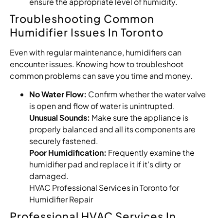
ensure the appropriate level of humidity.
Troubleshooting Common
Humidifier Issues In Toronto
Even with regular maintenance, humidifiers can
encounter issues. Knowing how to troubleshoot
common problems can save you time and money.
No Water Flow:
Confirm whether the water valve
is open and flow of water is unintrupted.
Unusual Sounds:
Make sure the appliance is
properly balanced and all its components are
securely fastened.
Poor Humidification:
Frequently examine the
humidifier pad and replace it if it’s dirty or
damaged.
HVAC Professional Services in Toronto for
Humidifier Repair
Professional HVAC Services In