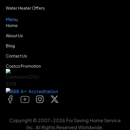
Water Heater Offers
Menu
Home
About Us
Blog
Contact Us
Costco Promotion
Copyright © 2007-2026 For Saving Home Service
Inc. All Rights Reserved Worldwide.