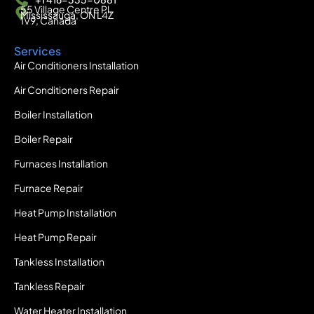
55 Village Centre Pl,
Mississauga, ON L4Z
1V9, Canada
Services
Air Conditioners Installation
Air Conditioners Repair
Boiler Installation
Boiler Repair
Furnaces Installation
Furnace Repair
Heat Pump Installation
Heat Pump Repair
Tankless Installation
Tankless Repair
Water Heater Installation