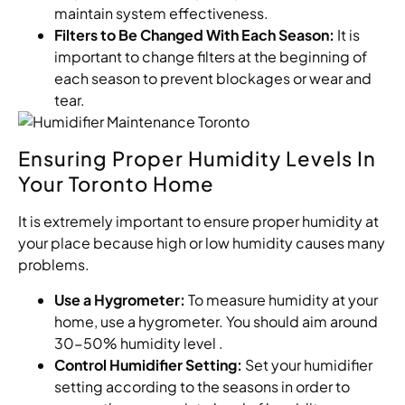
maintain system effectiveness.
Filters to Be Changed With Each Season:
It is
important to change filters at the beginning of
each season to prevent blockages or wear and
tear.
Ensuring Proper Humidity Levels In
Your Toronto Home
It is extremely important to ensure proper humidity at
your place because high or low humidity causes many
problems.
Use a Hygrometer:
To measure humidity at your
home, use a hygrometer. You should aim around
30-50% humidity level .
Control Humidifier Setting:
Set your humidifier
setting according to the seasons in order to