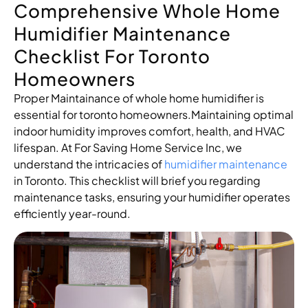
Comprehensive Whole Home
Humidifier Maintenance
Checklist For Toronto
Homeowners
Proper Maintainance of whole home humidifier is
essential for toronto homeowners.Maintaining optimal
indoor humidity improves comfort, health, and HVAC
lifespan. At For Saving Home Service Inc, we
understand the intricacies of
humidifier maintenance
in Toronto. This checklist will brief you regarding
maintenance tasks, ensuring your humidifier operates
efficiently year-round.