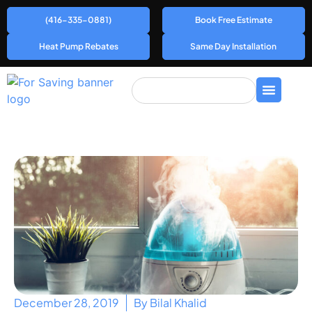
(416-335-0881)
Book Free Estimate
Heat Pump Rebates
Same Day Installation
December 28, 2019
By
Bilal Khalid