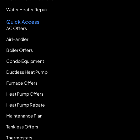
Water Heater Repair
Quick Access
AC Offers
Air Handler
Boiler Offers
Condo Equipment
Ductless Heat Pump
Furnace Offers
Heat Pump Offers
Heat Pump Rebate
Maintenance Plan
Tankless Offers
Thermostats