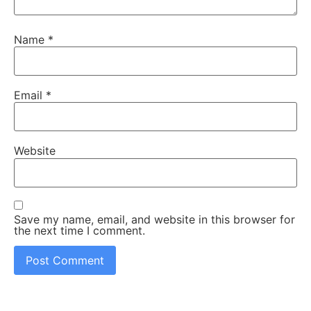
Name
*
Email
*
Website
Save my name, email, and website in this browser for
the next time I comment.