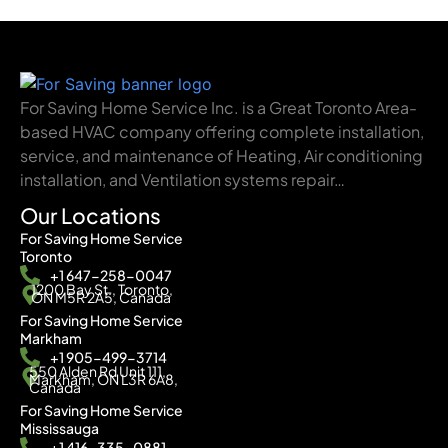
For Saving Home Service Inc. is a Great Toronto Area-
based HVAC company offering complete installation,
service, and maintenance of Heating, Air conditioning
installation, and Ventilation systems repair…
Our Locations
For Saving Home Service
Toronto
+1 647-258-0047
1200 Bay St., Toronto,
ON M5R 2A5, Canada
For Saving Home Service
Markham
+1 905-499-3714
550 Alden Rd Unit 111,
Markham, ON L3R 6A8,
Canada
For Saving Home Service
Mississauga
+1 416-335-0881