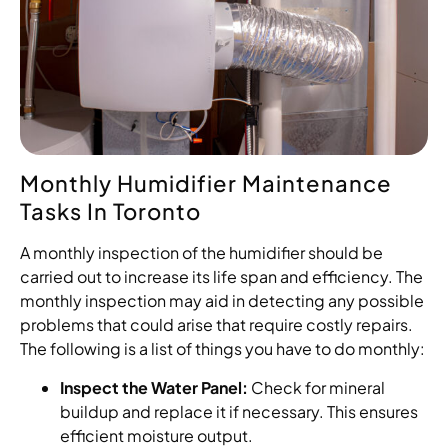
Monthly Humidifier Maintenance
Tasks In Toronto
A monthly inspection of the humidifier should be
carried out to increase its life span and efficiency. The
monthly inspection may aid in detecting any possible
problems that could arise that require costly repairs.
The following is a list of things you have to do monthly:
Inspect the Water Panel:
Check for mineral
buildup and replace it if necessary. This ensures
efficient moisture output.