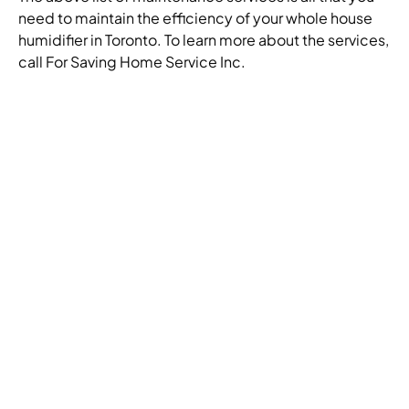
need to maintain the efficiency of your whole house
humidifier in Toronto. To learn more about the services,
call For Saving Home Service Inc.