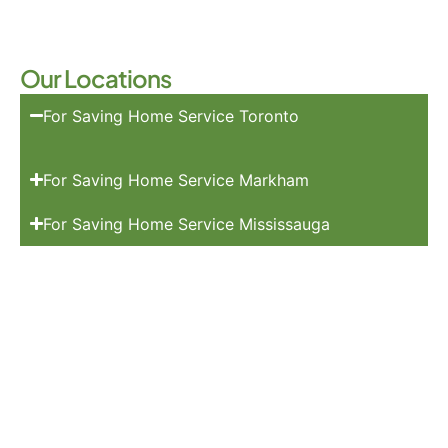
Our Locations
For Saving Home Service Toronto
For Saving Home Service Markham
For Saving Home Service Mississauga