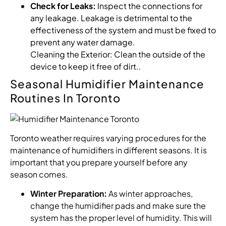
Check for Leaks:
Inspect the connections for
any leakage. Leakage is detrimental to the
effectiveness of the system and must be fixed to
prevent any water damage.
Cleaning the Exterior: Clean the outside of the
device to keep it free of dirt..
Seasonal Humidifier Maintenance
Routines In Toronto
Toronto weather requires varying procedures for the
maintenance of humidifiers in different seasons. It is
important that you prepare yourself before any
season comes.
Winter Preparation:
As winter approaches,
change the humidifier pads and make sure the
system has the proper level of humidity. This will