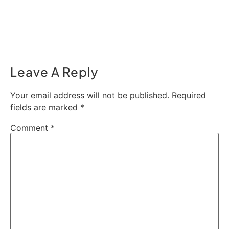
Leave A Reply
Your email address will not be published.
Required
fields are marked
*
Comment
*