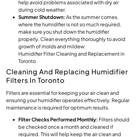
help avoid problems associated with dry air
during cold weather.
Summer Shutdown:
As the summer comes,
where the humidifier is not so much required,
make sure you shut down the humidifier
properly. Clean everything thoroughly to avoid
growth of molds and mildew.
Humidifier Filter Cleaning and Replacement in
Toronto
Cleaning And Replacing Humidifier
Filters In Toronto
Filters are essential for keeping your air clean and
ensuring your humidifier operates effectively. Regular
maintenance is required for optimum results.
Filter Checks Performed Monthly:
Filters should
be checked once a month and cleaned if
required. This will help keep the air clean and