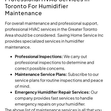
Toronto For Humidifier
Maintenance
For overall maintenance and professional support,
professional HVAC services in the Greater Toronto
Area should be considered. Saving Home Service Inc
provides specialized services in humidifier
maintenance.
Professional Inspections:
We carry out
professional inspections to determine and
correct possible concerns.
Maintenance Service Plans:
Subscribe to our
service plans for routine inspections and peace
of mind.
Emergency Humidifier Repair Services:
Our
company provides fast services to handle
emergency repairs on your humidifier.
The above list of maintenance services is all that you