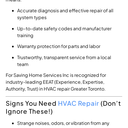
Accurate diagnosis and effective repair of all
system types
Up-to-date safety codes and manufacturer
training
Warranty protection for parts and labor
Trustworthy, transparent service from a local
team
For Saving Home Services Inc is recognized for
industry-leading EEAT (Experience, Expertise,
Authority, Trust) in HVAC repair Greater Toronto.
Signs You Need
HVAC Repair
(Don’t
Ignore These!)
Strange noises, odors, or vibration from any