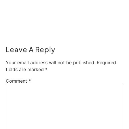
Leave A Reply
Your email address will not be published.
Required
fields are marked
*
Comment
*