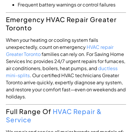
Frequent battery warnings or control failures
Emergency HVAC Repair Greater
Toronto
When your heating or cooling system fails
unexpectedly, count on emergency
HVAC repair
Greater Toronto
families can rely on. For Saving Home
Services Inc provides 24/7 urgent repairs for furnaces,
air conditioners, boilers, heat pumps, and
ductless
mini-splits
. Our certified HVAC technicians Greater
Toronto arrive quickly, expertly diagnose any system,
and restore your comfort fast—even on weekends and
holidays.
Full Range Of
HVAC Repair &
Service
We repair and service all major brands and models of: