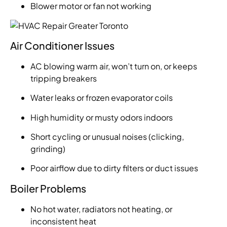
Blower motor or fan not working
Air Conditioner Issues
AC blowing warm air, won’t turn on, or keeps
tripping breakers
Water leaks or frozen evaporator coils
High humidity or musty odors indoors
Short cycling or unusual noises (clicking,
grinding)
Poor airflow due to dirty filters or duct issues
Boiler Problems
No hot water, radiators not heating, or
inconsistent heat