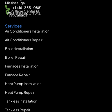
Mississauga
+1 416-335-0881
55 Village Centre Pl,
Mississauga, ON L4Z
1V9, Canada
Services
Air Conditioners Installation
Air Conditioners Repair
Boiler Installation
Boiler Repair
Furnaces Installation
Furnace Repair
Heat Pump Installation
Heat Pump Repair
Tankless Installation
Tankless Repair