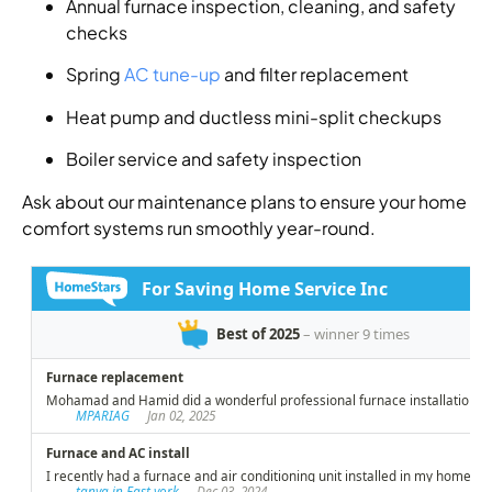
Annual furnace inspection, cleaning, and safety
checks
Spring
AC tune-up
and filter replacement
Heat pump and ductless mini-split checkups
Boiler service and safety inspection
Ask about our maintenance plans to ensure your home
comfort systems run smoothly year-round.