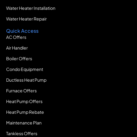
Water Heater Installation
Water Heater Repair
Quick Access
AC Offers
Air Handler
Boiler Offers
Condo Equipment
Ductless Heat Pump
Furnace Offers
Heat Pump Offers
Heat Pump Rebate
Maintenance Plan
Tankless Offers