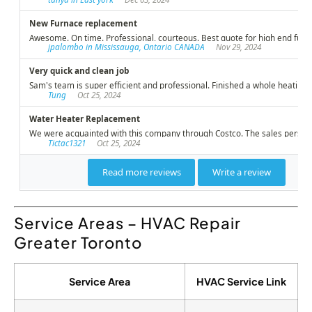
Service Areas – HVAC Repair
Greater Toronto
Service Area
HVAC Service Link