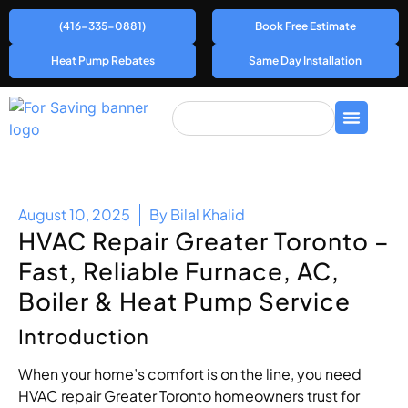
(416-335-0881)
Book Free Estimate
Heat Pump Rebates
Same Day Installation
August 10, 2025
By
Bilal Khalid
HVAC Repair Greater Toronto –
Fast, Reliable Furnace, AC,
Boiler & Heat Pump Service
Introduction
When your home’s comfort is on the line, you need
HVAC repair Greater Toronto homeowners trust for