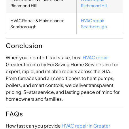
Richmond Hill
Richmond Hill
HVAC Repair & Maintenance
HVAC repair
Scarborough
Scarborough
Conclusion
When your comfort is at stake, trust
HVAC repair
Greater Toronto by For Saving Home Services Inc for
expert, rapid, and reliable repairs across the GTA.
From furnaces and air conditioners to heat pumps,
boilers, and smart controls, we deliver transparent
pricing, 5-star service, and lasting peace of mind for
homeowners and families.
FAQs
How fast can you provide
HVAC repair in Greater