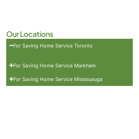
Our Locations
For Saving Home Service Toronto
For Saving Home Service Markham
For Saving Home Service Mississauga