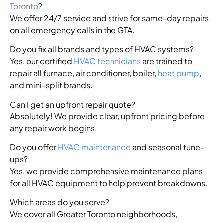
Toronto
?
We offer 24/7 service and strive for same-day repairs
on all emergency calls in the GTA.
Do you fix all brands and types of HVAC systems?
Yes, our certified
HVAC technicians
are trained to
repair all furnace, air conditioner, boiler,
heat pump
,
and mini-split brands.
Can I get an upfront repair quote?
Absolutely! We provide clear, upfront pricing before
any repair work begins.
Do you offer
HVAC maintenance
and seasonal tune-
ups?
Yes, we provide comprehensive maintenance plans
for all HVAC equipment to help prevent breakdowns.
Which areas do you serve?
We cover all Greater Toronto neighborhoods,