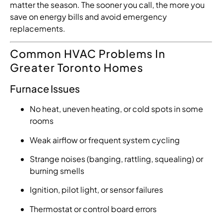
matter the season. The sooner you call, the more you
save on energy bills and avoid emergency
replacements.
Common HVAC Problems In
Greater Toronto Homes
Furnace Issues
No heat, uneven heating, or cold spots in some
rooms
Weak airflow or frequent system cycling
Strange noises (banging, rattling, squealing) or
burning smells
Ignition, pilot light, or sensor failures
Thermostat or control board errors