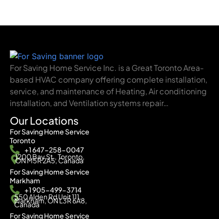
For Saving Home Service Inc. is a Great Toronto Area-
based HVAC company offering complete installation,
service, and maintenance of Heating, Air conditioning
installation, and Ventilation systems repair…
Our Locations
For Saving Home Service
Toronto
+1 647-258-0047
1200 Bay St., Toronto,
ON M5R 2A5, Canada
For Saving Home Service
Markham
+1 905-499-3714
550 Alden Rd Unit 111,
Markham, ON L3R 6A8,
Canada
For Saving Home Service