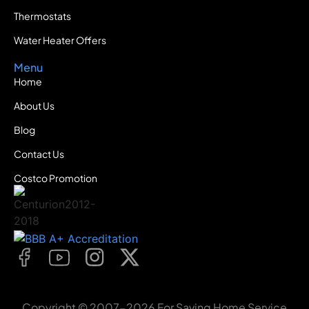
Thermostats
Water Heater Offers
Menu
Home
About Us
Blog
Contact Us
Costco Promotion
Copyright © 2007-2026 For Saving Home Service