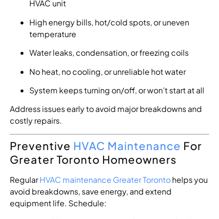
HVAC unit
High energy bills, hot/cold spots, or uneven
temperature
Water leaks, condensation, or freezing coils
No heat, no cooling, or unreliable hot water
System keeps turning on/off, or won’t start at all
Address issues early to avoid major breakdowns and
costly repairs.
Preventive
HVAC Maintenance
For
Greater Toronto Homeowners
Regular
HVAC maintenance Greater Toronto
helps you
avoid breakdowns, save energy, and extend
equipment life. Schedule: