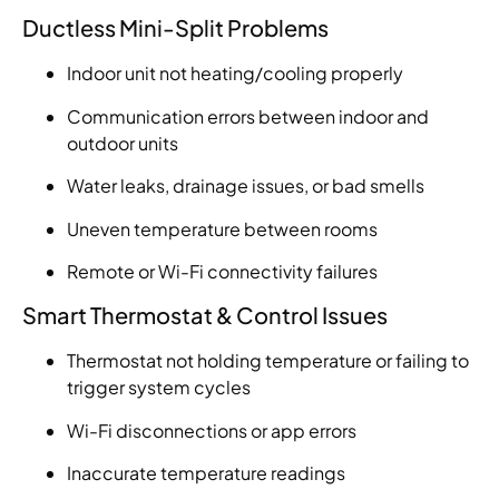
Ductless Mini-Split Problems
Indoor unit not heating/cooling properly
Communication errors between indoor and
outdoor units
Water leaks, drainage issues, or bad smells
Uneven temperature between rooms
Remote or Wi-Fi connectivity failures
Smart Thermostat & Control Issues
Thermostat not holding temperature or failing to
trigger system cycles
Wi-Fi disconnections or app errors
Inaccurate temperature readings