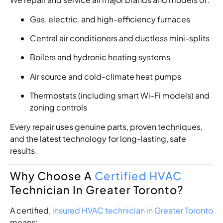
Gas, electric, and high-efficiency furnaces
Central air conditioners and ductless mini-splits
Boilers and hydronic heating systems
Air source and cold-climate heat pumps
Thermostats (including smart Wi-Fi models) and
zoning controls
Every repair uses genuine parts, proven techniques,
and the latest technology for long-lasting, safe
results.
Why Choose A
Certified HVAC
Technician In Greater Toronto?
A certified,
insured HVAC technician in Greater Toronto
means: