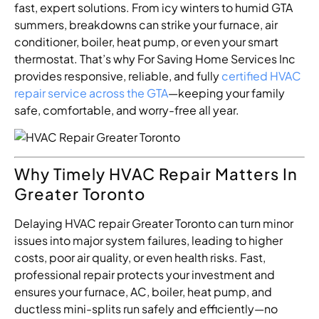
fast, expert solutions. From icy winters to humid GTA
summers, breakdowns can strike your furnace, air
conditioner, boiler, heat pump, or even your smart
thermostat. That’s why For Saving Home Services Inc
provides responsive, reliable, and fully
certified HVAC
repair service across the GTA
—keeping your family
safe, comfortable, and worry-free all year.
Why Timely HVAC Repair Matters In
Greater Toronto
Delaying HVAC repair Greater Toronto can turn minor
issues into major system failures, leading to higher
costs, poor air quality, or even health risks. Fast,
professional repair protects your investment and
ensures your furnace, AC, boiler, heat pump, and
ductless mini-splits run safely and efficiently—no