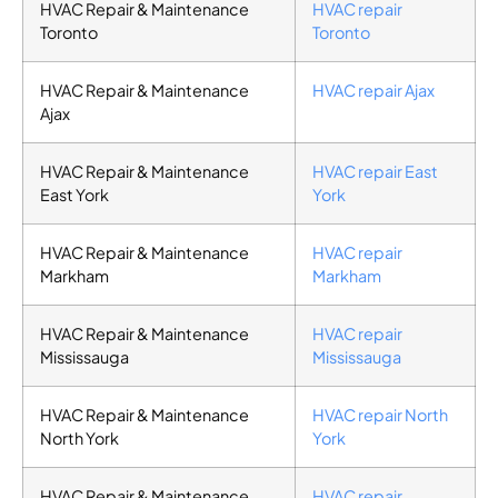
HVAC Repair & Maintenance
HVAC repair
Toronto
Toronto
HVAC Repair & Maintenance
HVAC repair Ajax
Ajax
HVAC Repair & Maintenance
HVAC repair East
East York
York
HVAC Repair & Maintenance
HVAC repair
Markham
Markham
HVAC Repair & Maintenance
HVAC repair
Mississauga
Mississauga
HVAC Repair & Maintenance
HVAC repair North
North York
York
HVAC Repair & Maintenance
HVAC repair