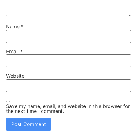
Name
*
Email
*
Website
Save my name, email, and website in this browser for
the next time I comment.