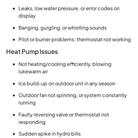
Leaks, low water pressure, or error codes on
display
Banging, gurgling, or whistling sounds
Pilot or burner problems; thermostat not working
Heat Pump Issues
Not heating/cooling efficiently, blowing
lukewarm air
Ice build-up on outdoor unit in any season
Outdoor fan not spinning, or system constantly
running
Faulty reversing valve or thermostat not
responding
Sudden spike in hydro bills