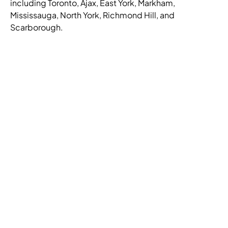
including Toronto, Ajax, East York, Markham,
Mississauga, North York, Richmond Hill, and
Scarborough.