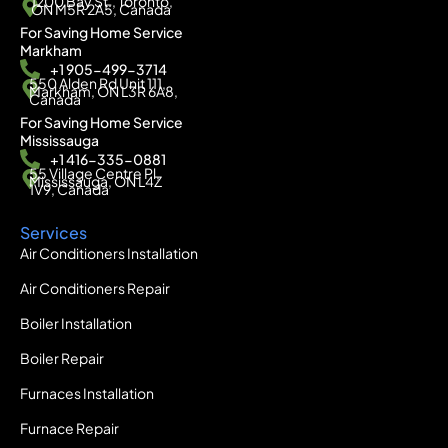
1200 Bay St., Toronto,
ON M5R 2A5, Canada
For Saving Home Service
Markham
+1 905-499-3714
550 Alden Rd Unit 111,
Markham, ON L3R 6A8,
Canada
For Saving Home Service
Mississauga
+1 416-335-0881
55 Village Centre Pl,
Mississauga, ON L4Z
1V9, Canada
Services
Air Conditioners Installation
Air Conditioners Repair
Boiler Installation
Boiler Repair
Furnaces Installation
Furnace Repair