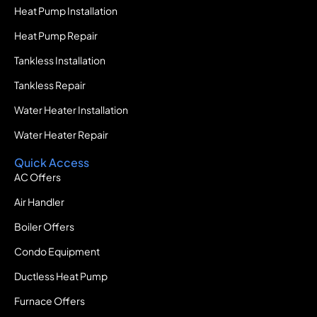
Heat Pump Installation
Heat Pump Repair
Tankless Installation
Tankless Repair
Water Heater Installation
Water Heater Repair
Quick Access
AC Offers
Air Handler
Boiler Offers
Condo Equipment
Ductless Heat Pump
Furnace Offers