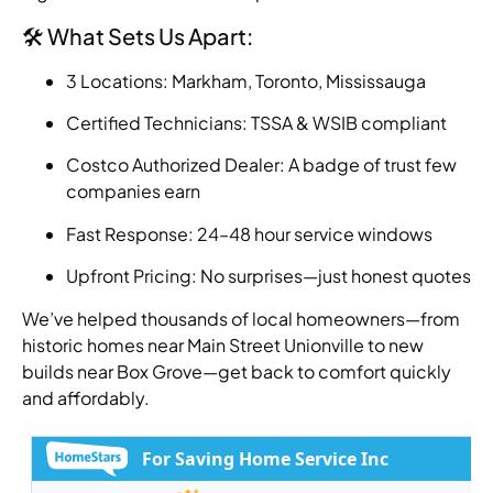
🛠️ What Sets Us Apart:
3 Locations: Markham, Toronto, Mississauga
Certified Technicians: TSSA & WSIB compliant
Costco Authorized Dealer: A badge of trust few
companies earn
Fast Response: 24–48 hour service windows
Upfront Pricing: No surprises—just honest quotes
We’ve helped thousands of local homeowners—from
historic homes near Main Street Unionville to new
builds near Box Grove—get back to comfort quickly
and affordably.