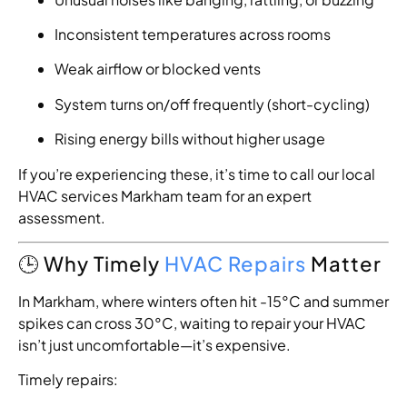
Inconsistent temperatures across rooms
Weak airflow or blocked vents
System turns on/off frequently (short-cycling)
Rising energy bills without higher usage
If you’re experiencing these, it’s time to call our local
HVAC services Markham team for an expert
assessment.
🕒 Why Timely
HVAC Repairs
Matter
In Markham, where winters often hit -15°C and summer
spikes can cross 30°C, waiting to repair your HVAC
isn’t just uncomfortable—it’s expensive.
Timely repairs: