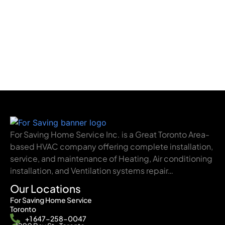
For Saving Home Service Inc. is a Great Toronto Area-
based HVAC company offering complete installation,
service, and maintenance of Heating, Air conditioning
installation, and Ventilation systems repair…
Our Locations
For Saving Home Service
Toronto
+1 647-258-0047