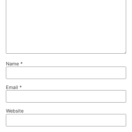
Name
*
Email
*
Website