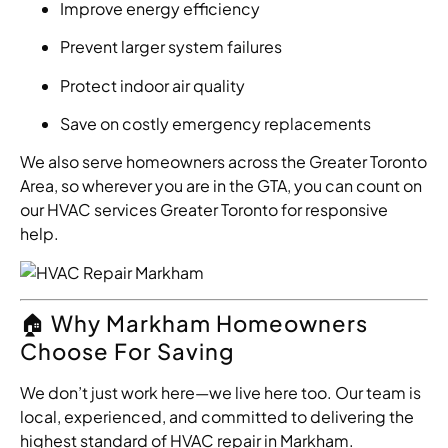
Improve energy efficiency
Prevent larger system failures
Protect indoor air quality
Save on costly emergency replacements
We also serve homeowners across the Greater Toronto
Area, so wherever you are in the GTA, you can count on
our HVAC services Greater Toronto for responsive
help.
🏠 Why Markham Homeowners
Choose For Saving
We don’t just work here—we live here too. Our team is
local, experienced, and committed to delivering the
highest standard of HVAC repair in Markham.