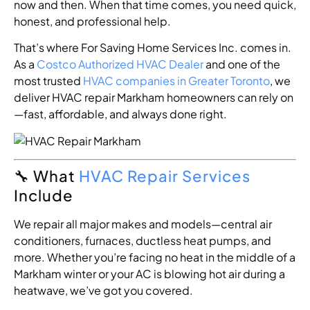
now and then. When that time comes, you need quick,
honest, and professional help.
That’s where For Saving Home Services Inc. comes in.
As a
Costco Authorized HVAC Dealer
and one of the
most trusted
HVAC companies in Greater Toronto
, we
deliver HVAC repair Markham homeowners can rely on
—fast, affordable, and always done right.
🔧 What
HVAC Repair Services
Include
We repair all major makes and models—central air
conditioners, furnaces, ductless heat pumps, and
more. Whether you’re facing no heat in the middle of a
Markham winter or your AC is blowing hot air during a
heatwave, we’ve got you covered.