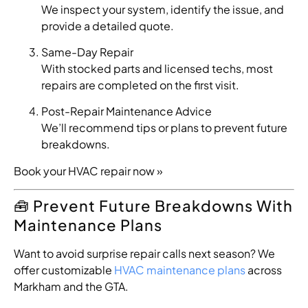
We inspect your system, identify the issue, and
provide a detailed quote.
Same-Day Repair
With stocked parts and licensed techs, most
repairs are completed on the first visit.
Post-Repair Maintenance Advice
We’ll recommend tips or plans to prevent future
breakdowns.
Book your HVAC repair now »
🧰 Prevent Future Breakdowns With
Maintenance Plans
Want to avoid surprise repair calls next season? We
offer customizable
HVAC maintenance plans
across
Markham and the GTA.