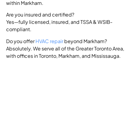
within Markham.
Are you insured and certified?
Yes—fully licensed, insured, and TSSA & WSIB-
compliant.
Do you offer
HVAC repair
beyond Markham?
Absolutely. We serve all of the Greater Toronto Area,
with offices in Toronto, Markham, and Mississauga.