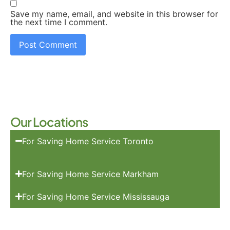
Save my name, email, and website in this browser for
the next time I comment.
Our Locations
For Saving Home Service Toronto
For Saving Home Service Markham
For Saving Home Service Mississauga