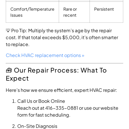
Comfort/Temperature
Rare or
Persistent
Issues
recent
💡 Pro Tip: Multiply the system’s age by the repair
cost. If that total exceeds $5,000, it’s often smarter
to replace.
Check HVAC replacement options »
🧰 Our Repair Process: What To
Expect
Here’s how we ensure efficient, expert HVAC repair:
Call Us or Book Online
Reach out at 416-335-0881 or use our website
form for fast scheduling.
On-Site Diagnosis