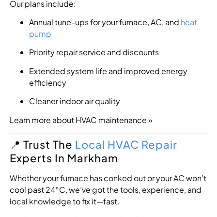
Our plans include:
Annual tune-ups for your furnace, AC, and
heat
pump
Priority repair service and discounts
Extended system life and improved energy
efficiency
Cleaner indoor air quality
Learn more about HVAC maintenance »
📍 Trust The
Local HVAC Repair
Experts In Markham
Whether your furnace has conked out or your AC won’t
cool past 24°C, we’ve got the tools, experience, and
local knowledge to fix it—fast.