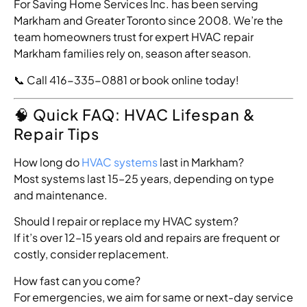
For Saving Home Services Inc. has been serving
Markham and Greater Toronto since 2008. We’re the
team homeowners trust for expert HVAC repair
Markham families rely on, season after season.
📞 Call 416-335-0881 or
book online
today!
🧠 Quick FAQ: HVAC Lifespan &
Repair Tips
How long do
HVAC systems
last in Markham?
Most systems last 15–25 years, depending on type
and maintenance.
Should I repair or replace my HVAC system?
If it’s over 12–15 years old and repairs are frequent or
costly, consider replacement.
How fast can you come?
For emergencies, we aim for same or next-day service