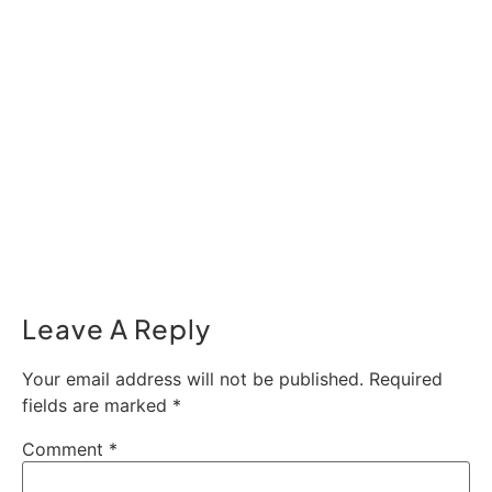
Leave A Reply
Your email address will not be published.
Required
fields are marked
*
Comment
*