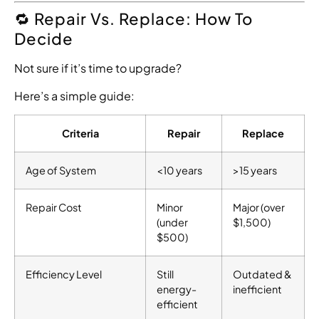
🔁 Repair Vs. Replace: How To
Decide
Not sure if it’s time to upgrade?
Here’s a simple guide:
Criteria
Repair
Replace
Age of System
<10 years
>15 years
Repair Cost
Minor
Major (over
(under
$1,500)
$500)
Efficiency Level
Still
Outdated &
energy-
inefficient
efficient