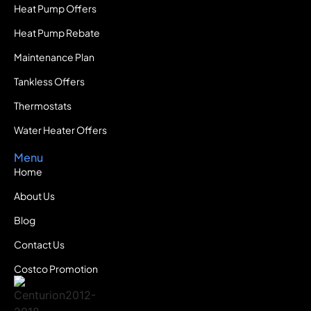
Heat Pump Offers
Heat Pump Rebate
Maintenance Plan
Tankless Offers
Thermostats
Water Heater Offers
Menu
Home
About Us
Blog
Contact Us
Costco Promotion