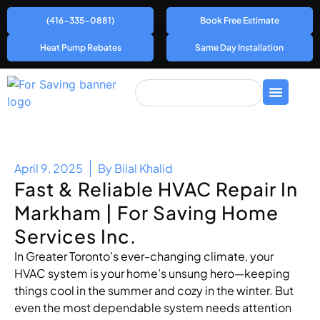
(416-335-0881)
Book Free Estimate
Heat Pump Rebates
Same Day Installation
April 9, 2025
By
Bilal Khalid
Fast & Reliable HVAC Repair In
Markham | For Saving Home
Services Inc.
In Greater Toronto’s ever-changing climate, your
HVAC system is your home’s unsung hero—keeping
things cool in the summer and cozy in the winter. But
even the most dependable system needs attention