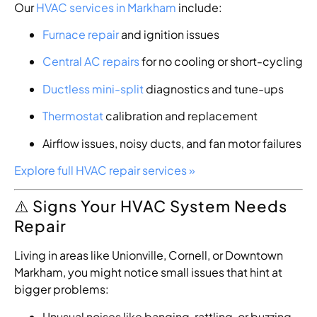
Our
HVAC services in Markham
include:
Furnace repair
and ignition issues
Central AC repairs
for no cooling or short-cycling
Ductless mini-split
diagnostics and tune-ups
Thermostat
calibration and replacement
Airflow issues, noisy ducts, and fan motor failures
Explore full HVAC repair services »
⚠️ Signs Your HVAC System Needs
Repair
Living in areas like Unionville, Cornell, or Downtown
Markham, you might notice small issues that hint at
bigger problems:
Unusual noises like banging, rattling, or buzzing