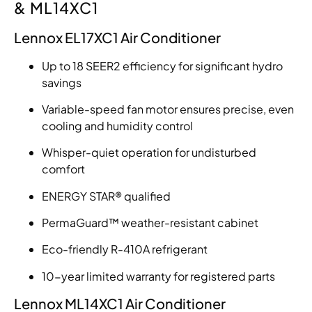
& ML14XC1
Lennox EL17XC1 Air Conditioner
Up to 18 SEER2 efficiency for significant hydro
savings
Variable-speed fan motor ensures precise, even
cooling and humidity control
Whisper-quiet operation for undisturbed
comfort
ENERGY STAR® qualified
PermaGuard™ weather-resistant cabinet
Eco-friendly R-410A refrigerant
10-year limited warranty for registered parts
Lennox ML14XC1 Air Conditioner