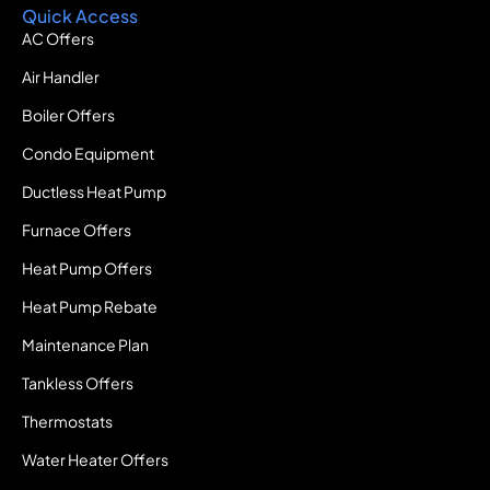
Quick Access
AC Offers
Air Handler
Boiler Offers
Condo Equipment
Ductless Heat Pump
Furnace Offers
Heat Pump Offers
Heat Pump Rebate
Maintenance Plan
Tankless Offers
Thermostats
Water Heater Offers