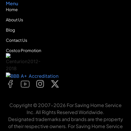
Menu
Home
About Us
Blog
Contact Us
Costco Promotion
Copyright © 2007-2026 For Saving Home Service
Inc. All Rights Reserved Worldwide.
Designated trademarks and brands are the property
of their respective owners. For Saving Home Service