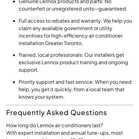
Genuine Lennox products and parts: No
counterfeit or unregistered units—guaranteed.
Full access to rebates and warranty: We help you
claim any available government or utility
incentives for high-efficiency air conditioner
installation Greater Toronto.
Trained, local professionals: Our installers get
exclusive Lennox product training and ongoing
support.
Priority support and fast service: When you need
help, you get it quickly, from a local team that
knows your system.
Frequently Asked Questions
How long do Lennox air conditioners last?
With expert installation and annual tune-ups, most