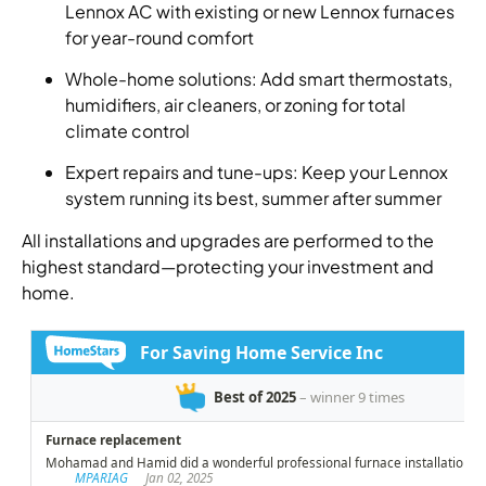
Lennox AC with existing or new Lennox furnaces
for year-round comfort
Whole-home solutions: Add smart thermostats,
humidifiers, air cleaners, or zoning for total
climate control
Expert repairs and tune-ups: Keep your Lennox
system running its best, summer after summer
All installations and upgrades are performed to the
highest standard—protecting your investment and
home.