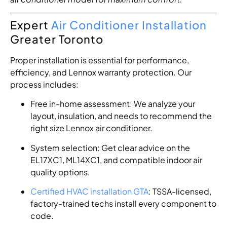
Expert
Air Conditioner Installation
Greater Toronto
Proper installation is essential for performance,
efficiency, and Lennox warranty protection. Our
process includes:
Free in-home assessment: We analyze your
layout, insulation, and needs to recommend the
right size Lennox air conditioner.
System selection: Get clear advice on the
EL17XC1, ML14XC1, and compatible indoor air
quality options.
Certified HVAC installation GTA
: TSSA-licensed,
factory-trained techs install every component to
code.