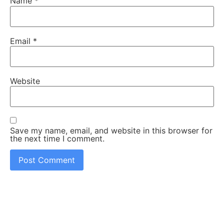
Name
*
Email
*
Website
Save my name, email, and website in this browser for
the next time I comment.