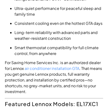
Ultra-quiet performance for peaceful sleep and
family time
Consistent cooling even on the hottest GTA days
Long-term reliability with advanced parts and
weather-resistant construction
Smart thermostat compatibility for full climate
control, from anywhere
For Saving Home Services Inc. is an authorized dealer
for Lennox
air conditioner installation GTA
. That means
you get genuine Lennox products, full warranty
protection, and installation by certified pros—no
shortcuts, no grey-market units, and no risk to your
investment.
Featured Lennox Models: EL17XC1