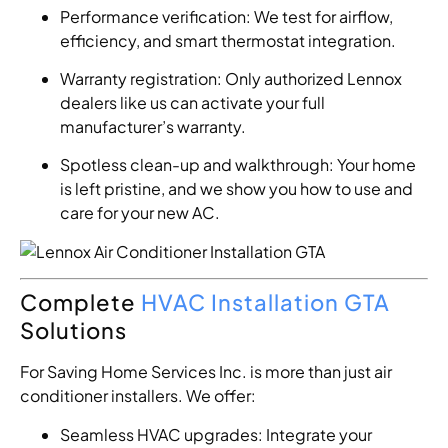
Performance verification: We test for airflow,
efficiency, and smart thermostat integration.
Warranty registration: Only authorized Lennox
dealers like us can activate your full
manufacturer’s warranty.
Spotless clean-up and walkthrough: Your home
is left pristine, and we show you how to use and
care for your new AC.
Complete
HVAC Installation GTA
Solutions
For Saving Home Services Inc. is more than just air
conditioner installers. We offer:
Seamless HVAC upgrades: Integrate your