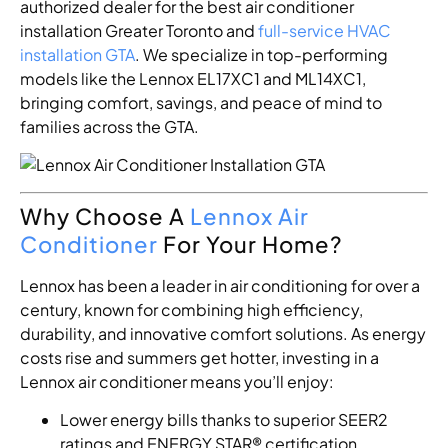
authorized dealer for the best air conditioner
installation Greater Toronto and
full-service HVAC
installation GTA
. We specialize in top-performing
models like the Lennox EL17XC1 and ML14XC1,
bringing comfort, savings, and peace of mind to
families across the GTA.
Why Choose A
Lennox Air
Conditioner
For Your Home?
Lennox has been a leader in air conditioning for over a
century, known for combining high efficiency,
durability, and innovative comfort solutions. As energy
costs rise and summers get hotter, investing in a
Lennox air conditioner means you’ll enjoy:
Lower energy bills thanks to superior SEER2
ratings and ENERGY STAR® certification