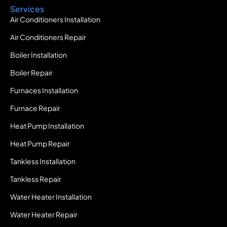
Services
Air Conditioners Installation
Air Conditioners Repair
Boiler Installation
Boiler Repair
Furnaces Installation
Furnace Repair
Heat Pump Installation
Heat Pump Repair
Tankless Installation
Tankless Repair
Water Heater Installation
Water Heater Repair