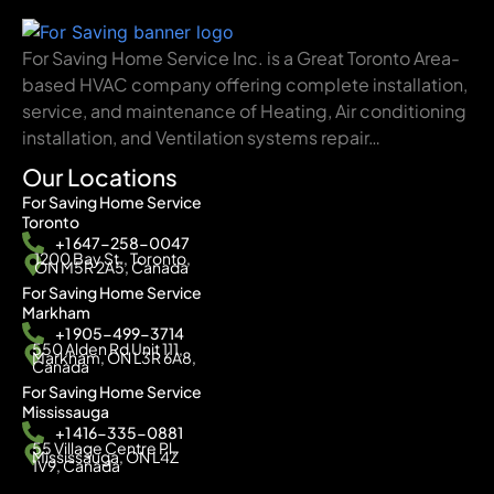
For Saving Home Service Inc. is a Great Toronto Area-
based HVAC company offering complete installation,
service, and maintenance of Heating, Air conditioning
installation, and Ventilation systems repair…
Our Locations
For Saving Home Service
Toronto
+1 647-258-0047
1200 Bay St., Toronto,
ON M5R 2A5, Canada
For Saving Home Service
Markham
+1 905-499-3714
550 Alden Rd Unit 111,
Markham, ON L3R 6A8,
Canada
For Saving Home Service
Mississauga
+1 416-335-0881
55 Village Centre Pl,
Mississauga, ON L4Z
1V9, Canada