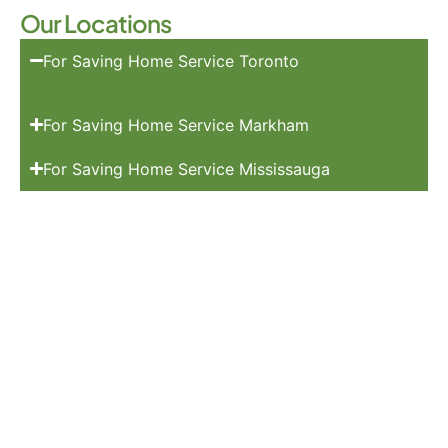
Our Locations
For Saving Home Service Toronto
For Saving Home Service Markham
For Saving Home Service Mississauga