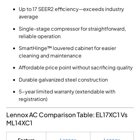
Up to 17 SEER2 efficiency—exceeds industry
average
Single-stage compressor for straightforward,
reliable operation
SmartHinge™ louvered cabinet for easier
cleaning and maintenance
Affordable price point without sacrificing quality
Durable galvanized steel construction
5-year limited warranty (extendable with
registration)
Lennox AC Comparison Table: EL17XC1 Vs
ML14XC1
Feature
Lennox
Lennox