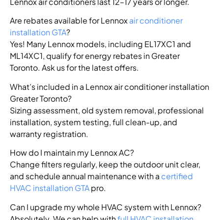
Lennox air conditioners last 12–17 years or longer.
Are rebates available for Lennox
air conditioner
installation GTA
?
Yes! Many Lennox models, including EL17XC1 and
ML14XC1, qualify for energy rebates in Greater
Toronto. Ask us for the latest offers.
What’s included in a Lennox air conditioner installation
Greater Toronto?
Sizing assessment, old system removal, professional
installation, system testing, full clean-up, and
warranty registration.
How do I maintain my Lennox AC?
Change filters regularly, keep the outdoor unit clear,
and schedule annual maintenance with a
certified
HVAC installation GTA
pro.
Can I upgrade my whole HVAC system with Lennox?
Absolutely. We can help with
full HVAC installation