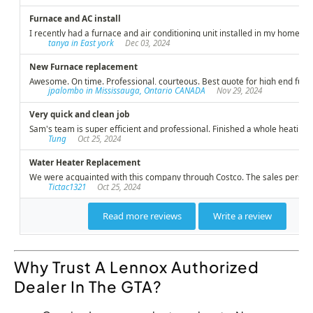
Why Trust A Lennox Authorized
Dealer In The GTA?