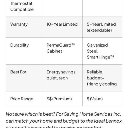
Thermostat
Compatible
Warranty
10-Year Limited
5-Year Limited
(extendable)
Durability
PermaGuard™
Galvanized
Cabinet
Steel,
SmartHinge™
Best For
Energy savings,
Reliable,
quiet, tech
budget-
friendly cooling
Price Range
$$ (Premium)
$ (Value)
Not sure which is best? For Saving Home Services Inc.
can match your home and budget to the ideal Lennox
air conditioner model for maximum comfort.