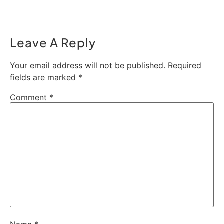
Leave A Reply
Your email address will not be published.
Required
fields are marked
*
Comment
*