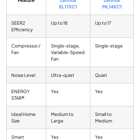
EL17XC1
ML14XC1
SEER2
Up to 18
Up to 17
Efficiency
Compressor /
Single-stage,
Single-stage
Fan
Variable-Speed
Fan
Noise Level
Ultra-quiet
Quiet
ENERGY
Yes
Yes
STAR®
Ideal Home
Medium to
Small to
Size
Large
Medium
Smart
Yes
Yes