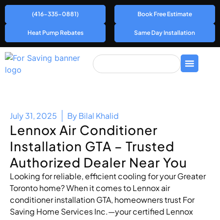
(416-335-0881)
Book Free Estimate
Heat Pump Rebates
Same Day Installation
July 31, 2025
By
Bilal Khalid
Lennox Air Conditioner
Installation GTA – Trusted
Authorized Dealer Near You
Looking for reliable, efficient cooling for your Greater
Toronto home? When it comes to Lennox air
conditioner installation GTA, homeowners trust For
Saving Home Services Inc.—your certified Lennox