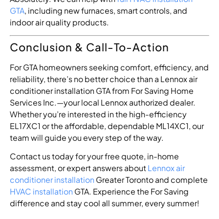
GTA
, including new furnaces, smart controls, and
indoor air quality products.
Conclusion & Call-To-Action
For GTA homeowners seeking comfort, efficiency, and
reliability, there’s no better choice than a Lennox air
conditioner installation GTA from For Saving Home
Services Inc.—your local Lennox authorized dealer.
Whether you’re interested in the high-efficiency
EL17XC1 or the affordable, dependable ML14XC1, our
team will guide you every step of the way.
Contact us today for your free quote, in-home
assessment, or expert answers about
Lennox air
conditioner installation
Greater Toronto and complete
HVAC installation
GTA. Experience the For Saving
difference and stay cool all summer, every summer!