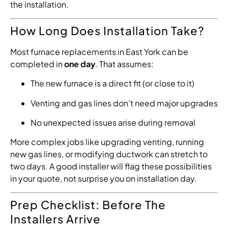
the installation.
How Long Does Installation Take?
Most furnace replacements in East York can be
completed in
one day
. That assumes:
The new furnace is a direct fit (or close to it)
Venting and gas lines don’t need major upgrades
No unexpected issues arise during removal
More complex jobs like upgrading venting, running
new gas lines, or modifying ductwork can stretch to
two days. A good installer will flag these possibilities
in your quote, not surprise you on installation day.
Prep Checklist: Before The
Installers Arrive