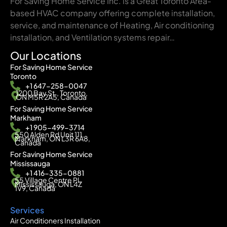
For Saving Home Service Inc. is a Great Toronto Area-
based HVAC company offering complete installation,
service, and maintenance of Heating, Air conditioning
installation, and Ventilation systems repair…
Our Locations
For Saving Home Service
Toronto
+1 647-258-0047
1200 Bay St., Toronto,
ON M5R 2A5, Canada
For Saving Home Service
Markham
+1 905-499-3714
550 Alden Rd Unit 111,
Markham, ON L3R 6A8,
Canada
For Saving Home Service
Mississauga
+1 416-335-0881
55 Village Centre Pl,
Mississauga, ON L4Z
1V9, Canada
Services
Air Conditioners Installation