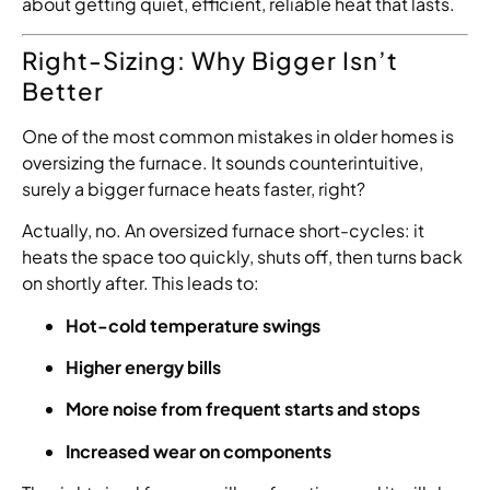
about getting quiet, efficient, reliable heat that lasts.
Right-Sizing: Why Bigger Isn’t
Better
One of the most common mistakes in older homes is
oversizing the furnace. It sounds counterintuitive,
surely a bigger furnace heats faster, right?
Actually, no. An oversized furnace short-cycles: it
heats the space too quickly, shuts off, then turns back
on shortly after. This leads to:
Hot-cold temperature swings
Higher energy bills
More noise from frequent starts and stops
Increased wear on components