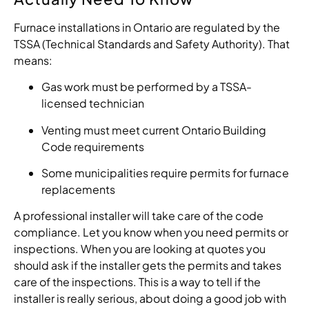
Furnace installations in Ontario are regulated by the
TSSA (Technical Standards and Safety Authority). That
means:
Gas work must be performed by a TSSA-
licensed technician
Venting must meet current Ontario Building
Code requirements
Some municipalities require permits for furnace
replacements
A professional installer will take care of the code
compliance. Let you know when you need permits or
inspections. When you are looking at quotes you
should ask if the installer gets the permits and takes
care of the inspections. This is a way to tell if the
installer is really serious, about doing a good job with