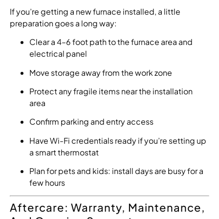
If you’re getting a new furnace installed, a little
preparation goes a long way:
Clear a 4–6 foot path to the furnace area and
electrical panel
Move storage away from the work zone
Protect any fragile items near the installation
area
Confirm parking and entry access
Have Wi-Fi credentials ready if you’re setting up
a smart thermostat
Plan for pets and kids: install days are busy for a
few hours
Aftercare: Warranty, Maintenance,