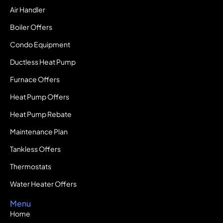
Air Handler
Boiler Offers
Condo Equipment
Ductless Heat Pump
Furnace Offers
Heat Pump Offers
Heat Pump Rebate
Maintenance Plan
Tankless Offers
Thermostats
Water Heater Offers
Menu
Home