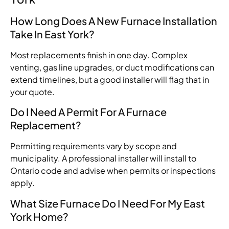
How Long Does A New Furnace Installation
Take In East York?
Most replacements finish in one day. Complex
venting, gas line upgrades, or duct modifications can
extend timelines, but a good installer will flag that in
your quote.
Do I Need A Permit For A Furnace
Replacement?
Permitting requirements vary by scope and
municipality. A professional installer will install to
Ontario code and advise when permits or inspections
apply.
What Size Furnace Do I Need For My East
York Home?