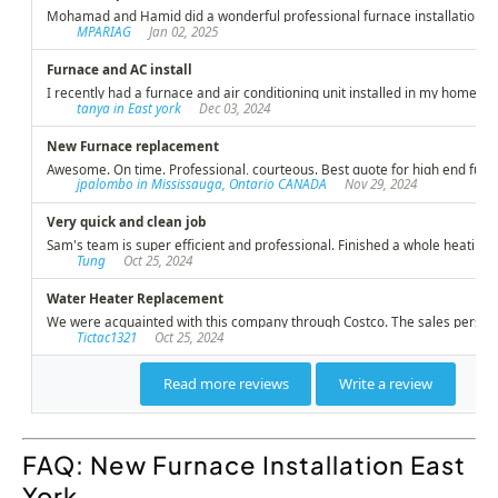
FAQ: New Furnace Installation East
York