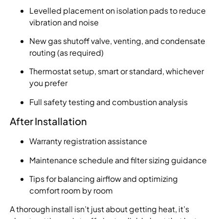
Levelled placement on isolation pads to reduce
vibration and noise
New gas shutoff valve, venting, and condensate
routing (as required)
Thermostat setup, smart or standard, whichever
you prefer
Full safety testing and combustion analysis
After Installation
Warranty registration assistance
Maintenance schedule and filter sizing guidance
Tips for balancing airflow and optimizing
comfort room by room
A thorough install isn’t just about getting heat, it’s