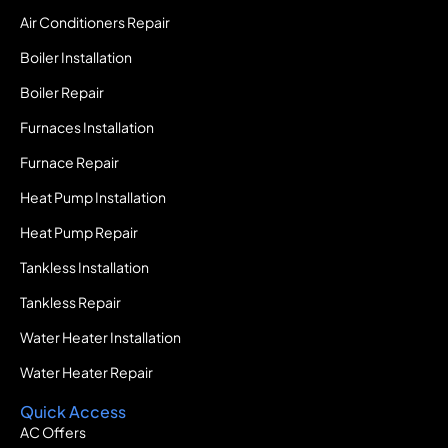
Air Conditioners Repair
Boiler Installation
Boiler Repair
Furnaces Installation
Furnace Repair
Heat Pump Installation
Heat Pump Repair
Tankless Installation
Tankless Repair
Water Heater Installation
Water Heater Repair
Quick Access
AC Offers