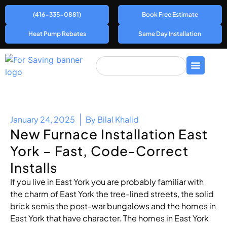
(416-335-0881)
Book Free Estimate
Heat Pump Rebates
Same Day Installation
January 24, 2025
By
Bilal Khalid
New Furnace Installation East
York – Fast, Code-Correct
Installs
If you live in East York you are probably familiar with
the charm of East York the tree-lined streets, the solid
brick semis the post-war bungalows and the homes in
East York that have character. The homes in East York