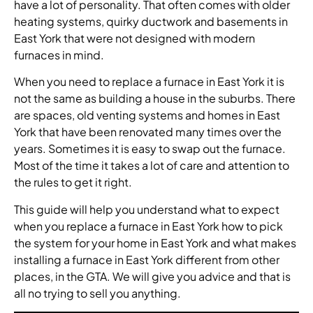
have a lot of personality. That often comes with older
heating systems, quirky ductwork and basements in
East York that were not designed with modern
furnaces in mind.
When you need to replace a furnace in East York it is
not the same as building a house in the suburbs. There
are spaces, old venting systems and homes in East
York that have been renovated many times over the
years. Sometimes it is easy to swap out the furnace.
Most of the time it takes a lot of care and attention to
the rules to get it right.
This guide will help you understand what to expect
when you replace a furnace in East York how to pick
the system for your home in East York and what makes
installing a furnace in East York different from other
places, in the GTA. We will give you advice and that is
all no trying to sell you anything.