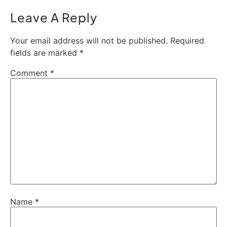
Leave A Reply
Your email address will not be published.
Required
fields are marked
*
Comment
*
Name
*