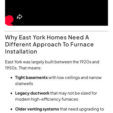
Why East York Homes Need A
Different Approach To Furnace
Installation
East York was largely built between the 1920s and
1950s. That means:
Tight basements
with low ceilings and narrow
stairwells
Legacy ductwork
that may not be sized for
modern high-efficiency furnaces
Older venting systems
that need upgrading to