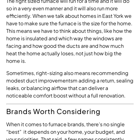
The right sized furnace will run for a time and it will do
so in a very even manner and it will also run more
efficiently. When we talk about homes in East York we
have to make sure the furnace is the size for the home.
This means we have to think about things, like how the
home is insulated and which way the windows are
facing and how good the ducts are and how much
heat the home actually loses, not just how big the
home is.
Sometimes, right-sizing also means recommending
modest duct improvementsm adding a return, sealing
leaks, or balancing airflow that can deliver a
noticeable comfort boost without a full renovation.
Brands Worth Considering
When it comes to furnace brands, there’s no single
“best” it depends on your home, your budget, and
your priorities. That said, a few names consistently