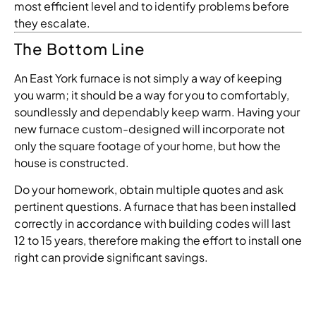
most
efficient
level
and
to
identify
problems
before
they
escalate
.
The Bottom Line
An East York furnace is not simply a way of keeping
you warm; it should be a way for you to comfortably,
soundlessly and dependably keep warm. Having your
new furnace custom-designed will incorporate not
only the square footage of your home, but how the
house is constructed.
Do your homework, obtain multiple quotes and ask
pertinent questions. A furnace that has been installed
correctly in accordance with building codes will last
12 to 15 years, therefore making the effort to install one
right can provide significant savings.