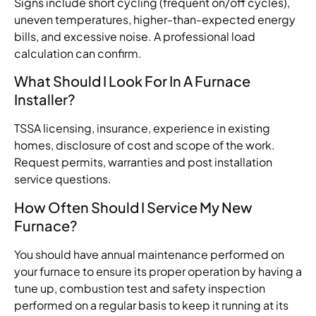
Signs include short cycling (frequent on/off cycles),
uneven temperatures, higher-than-expected energy
bills, and excessive noise. A professional load
calculation can confirm.
What Should I Look For In A Furnace
Installer?
TSSA licensing, insurance, experience
in
existing
homes,
disclosure
of
cost
and
scope of
the
work.
Request
permits, warranties and post installation
service
questions
.
How Often Should I Service My New
Furnace?
You
should
have
annual
maintenance
performed
on
your
furnace
to
ensure
its
proper
operation
by
having
a
tune up, combustion
test
and safety inspection
performed
on
a
regular
basis
to
keep
it
running
at
its