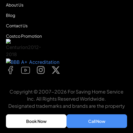
About Us
Blog
Contact Us
Costco Promotion
Copyright © 2007-2026 For Saving Home Service
Inc. All Rights Reserved Worldwide.
Designated trademarks and brands are the property
of their respective owners. For Saving Home Service
Inc
Book Now
Call Now