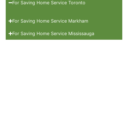
For Saving Home Service Toronto
For Saving Home Service Markham
For Saving Home Service Mississauga