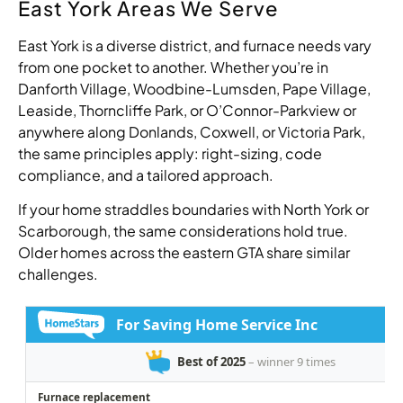
East York Areas We Serve
East York is a diverse district, and furnace needs vary
from one pocket to another. Whether you’re in
Danforth Village, Woodbine-Lumsden, Pape Village,
Leaside, Thorncliffe Park, or O’Connor-Parkview or
anywhere along Donlands, Coxwell, or Victoria Park,
the same principles apply: right-sizing, code
compliance, and a tailored approach.
If your home straddles boundaries with North York or
Scarborough, the same considerations hold true.
Older homes across the eastern GTA share similar
challenges.