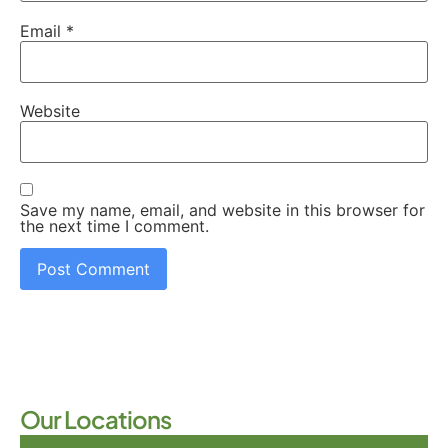
Email
*
Website
Save my name, email, and website in this browser for
the next time I comment.
Our Locations