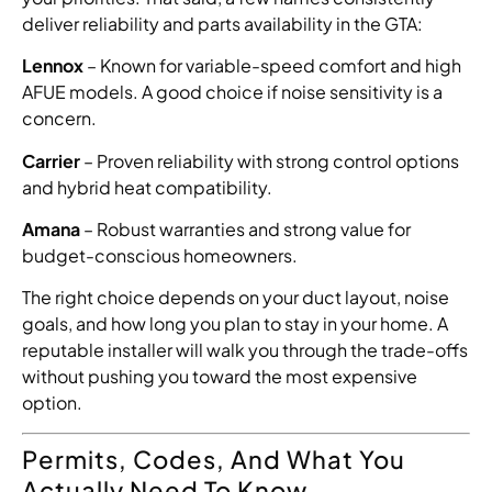
deliver reliability and parts availability in the GTA:
Lennox
– Known for variable-speed comfort and high
AFUE models. A good choice if noise sensitivity is a
concern.
Carrier
– Proven reliability with strong control options
and hybrid heat compatibility.
Amana
– Robust warranties and strong value for
budget-conscious homeowners.
The right choice depends on your duct layout, noise
goals, and how long you plan to stay in your home. A
reputable installer will walk you through the trade-offs
without pushing you toward the most expensive
option.
Permits, Codes, And What You
Actually Need To Know