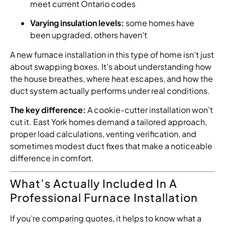
meet current Ontario codes
Varying insulation levels:
some homes have
been upgraded, others haven’t
A new furnace installation in this type of home isn’t just
about swapping boxes. It’s about understanding how
the house breathes, where heat escapes, and how the
duct system actually performs under real conditions.
The key difference:
A cookie-cutter installation won’t
cut it. East York homes demand a tailored approach,
proper load calculations, venting verification, and
sometimes modest duct fixes that make a noticeable
difference in comfort.
What’s Actually Included In A
Professional Furnace Installation
If you’re comparing quotes, it helps to know what a