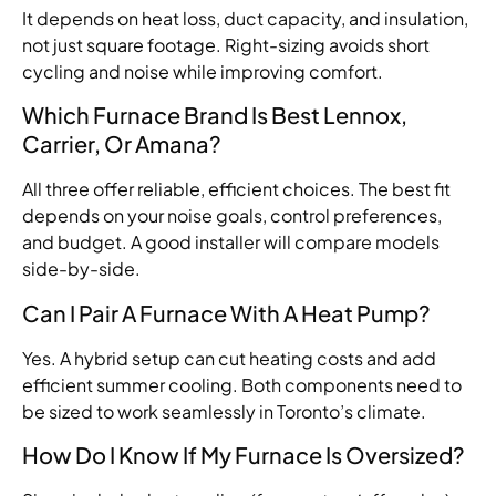
It depends on heat loss, duct capacity, and insulation,
not just square footage. Right-sizing avoids short
cycling and noise while improving comfort.
Which Furnace Brand Is Best Lennox,
Carrier, Or Amana?
All three offer reliable, efficient choices. The best fit
depends on your noise goals, control preferences,
and budget. A good installer will compare models
side-by-side.
Can I Pair A Furnace With A Heat Pump?
Yes. A hybrid setup can cut heating costs and add
efficient summer cooling. Both components need to
be sized to work seamlessly in Toronto’s climate.
How Do I Know If My Furnace Is Oversized?