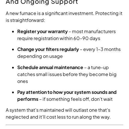
And Ongoing Support
A new furnace is a significant investment. Protecting it
is straightforward:
Register your warranty
– most manufacturers
require registration within 60–90 days
Change your filters regularly
– every 1–3 months
depending on usage
Schedule annual maintenance
– a tune-up
catches small issues before they become big
ones
Pay attention to how your system sounds and
performs
– if something feels off, don’t wait
A system that’s maintained will outlast one that’s
neglected and it’ll cost less to run along the way.