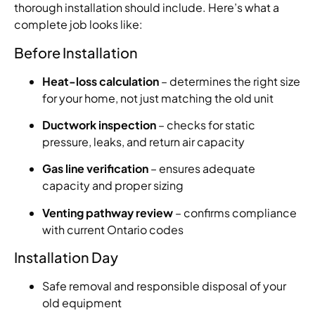
thorough installation should include. Here’s what a
complete job looks like:
Before Installation
Heat-loss calculation
– determines the right size
for your home, not just matching the old unit
Ductwork inspection
– checks for static
pressure, leaks, and return air capacity
Gas line verification
– ensures adequate
capacity and proper sizing
Venting pathway review
– confirms compliance
with current Ontario codes
Installation Day
Safe removal and responsible disposal of your
old equipment