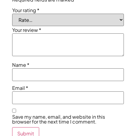
Your rating
*
Your review
*
Name
*
Email
*
Save my name, email, and website in this
browser for the next time I comment.