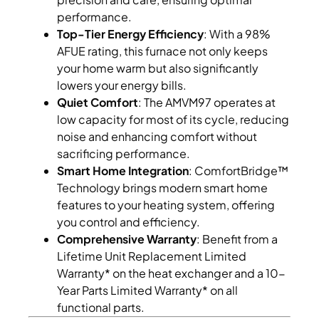
performance.
Top-Tier Energy Efficiency
: With a 98%
AFUE rating, this furnace not only keeps
your home warm but also significantly
lowers your energy bills.
Quiet Comfort
: The AMVM97 operates at
low capacity for most of its cycle, reducing
noise and enhancing comfort without
sacrificing performance.
Smart Home Integration
: ComfortBridge™
Technology brings modern smart home
features to your heating system, offering
you control and efficiency.
Comprehensive Warranty
: Benefit from a
Lifetime Unit Replacement Limited
Warranty* on the heat exchanger and a 10-
Year Parts Limited Warranty* on all
functional parts.