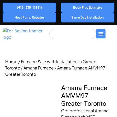
(416-335-0881)
Book Free Estimate
Heat Pump Rebates
Same Day Installation
Home
/
Furnace Sale with Installation in Greater
Toronto
/
Amana Furnace
/ Amana Furnace AMVM97
Greater Toronto
Amana Furnace
AMVM97
Greater Toronto
Get professional Amana
Furnace AMVM97