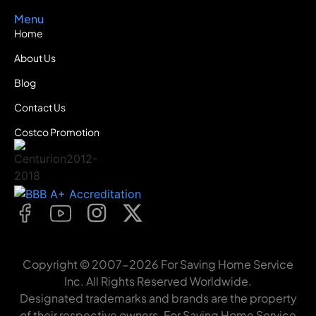
Menu
Home
About Us
Blog
Contact Us
Costco Promotion
Copyright © 2007-2026 For Saving Home Service
Inc. All Rights Reserved Worldwide.
Designated trademarks and brands are the property
of their respective owners. For Saving Home Service