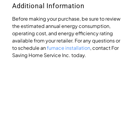
Additional Information
Before making your purchase, be sure to review
the estimated annual energy consumption,
operating cost, and energy efficiency rating
available from your retailer. For any questions or
to schedule an
furnace installation
, contact For
Saving Home Service Inc. today.