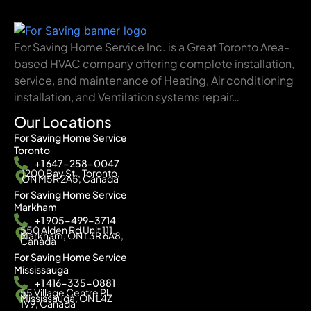
For Saving Home Service Inc. is a Great Toronto Area-
based HVAC company offering complete installation,
service, and maintenance of Heating, Air conditioning
installation, and Ventilation systems repair…
Our Locations
For Saving Home Service
Toronto
+1 647-258-0047
1200 Bay St., Toronto,
ON M5R 2A5, Canada
For Saving Home Service
Markham
+1 905-499-3714
550 Alden Rd Unit 111,
Markham, ON L3R 6A8,
Canada
For Saving Home Service
Mississauga
+1 416-335-0881
55 Village Centre Pl,
Mississauga, ON L4Z
1V9, Canada