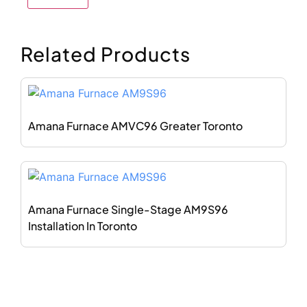
Related Products
Amana Furnace AMVC96 Greater Toronto
Amana Furnace Single-Stage AM9S96
Installation In Toronto