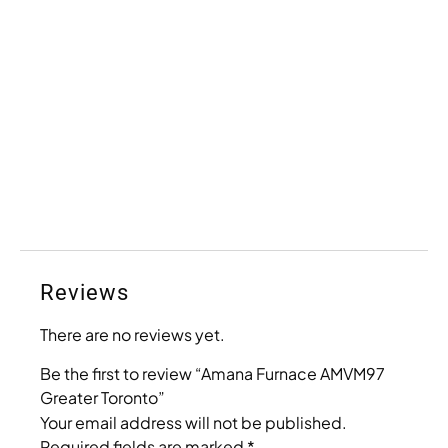
Reviews
There are no reviews yet.
Be the first to review “Amana Furnace AMVM97
Greater Toronto”
Your email address will not be published.
Required fields are marked
*