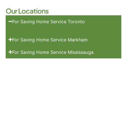
Our Locations
For Saving Home Service Toronto
For Saving Home Service Markham
For Saving Home Service Mississauga