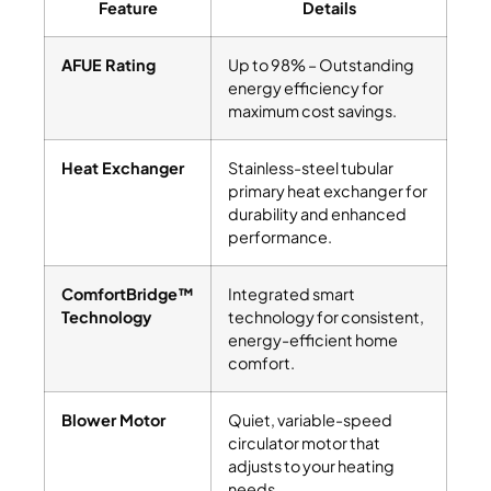
Feature
Details
AFUE Rating
Up to 98% – Outstanding
energy efficiency for
maximum cost savings.
Heat Exchanger
Stainless-steel tubular
primary heat exchanger for
durability and enhanced
performance.
ComfortBridge™
Integrated smart
Technology
technology for consistent,
energy-efficient home
comfort.
Blower Motor
Quiet, variable-speed
circulator motor that
adjusts to your heating
needs.