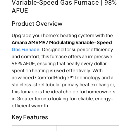
Variable-Speed Gas Furnace | 98%
AFUE
Product Overview
Upgrade your home’s heating system with the
Amana AMVM97 Modulating Variable-Speed
Gas Furnace
. Designed for superior efficiency
and comfort, this furnace offers an impressive
98% AFUE, ensuring that nearly every dollar
spent on heating is used effectively. With
advanced ComfortBridge™ Technology and a
stainless-steel tubular primary heat exchanger,
this furnace is the ideal choice for homeowners
in Greater Toronto looking for reliable, energy-
efficient warmth.
Key Features