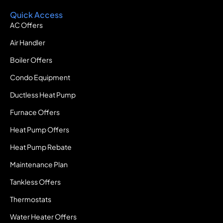
Quick Access
AC Offers
Air Handler
Boiler Offers
Condo Equipment
Ductless Heat Pump
Furnace Offers
Heat Pump Offers
Heat Pump Rebate
Maintenance Plan
Tankless Offers
Thermostats
Water Heater Offers