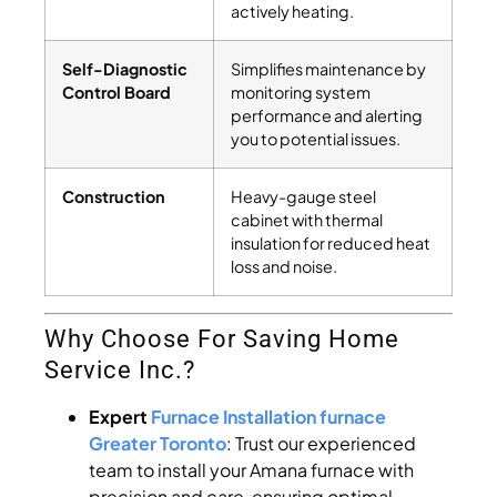
actively heating.
Self-Diagnostic
Simplifies maintenance by
Control Board
monitoring system
performance and alerting
you to potential issues.
Construction
Heavy-gauge steel
cabinet with thermal
insulation for reduced heat
loss and noise.
Why Choose For Saving Home
Service Inc.?
Expert
Furnace Installation furnace
Greater Toronto
: Trust our experienced
team to install your Amana furnace with
precision and care, ensuring optimal