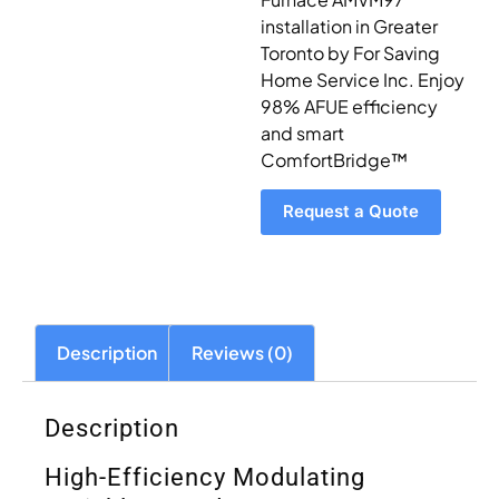
installation in Greater
Toronto by For Saving
Home Service Inc. Enjoy
98% AFUE efficiency
and smart
ComfortBridge™
Request a Quote
Description
Reviews (0)
Description
High-Efficiency Modulating