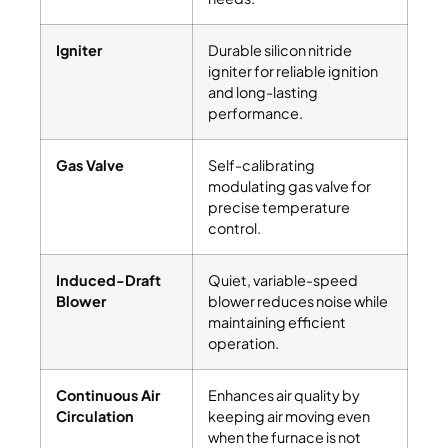
Igniter
Durable silicon nitride
igniter for reliable ignition
and long-lasting
performance.
Gas Valve
Self-calibrating
modulating gas valve for
precise temperature
control.
Induced-Draft
Quiet, variable-speed
Blower
blower reduces noise while
maintaining efficient
operation.
Continuous Air
Enhances air quality by
Circulation
keeping air moving even
when the furnace is not