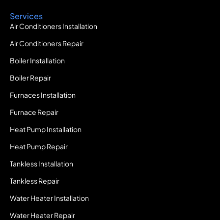
Services
Air Conditioners Installation
Air Conditioners Repair
Boiler Installation
Boiler Repair
Furnaces Installation
Furnace Repair
Heat Pump Installation
Heat Pump Repair
Tankless Installation
Tankless Repair
Water Heater Installation
Water Heater Repair