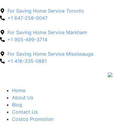
For Saving Home Service Toronto
+1 647-258-0047
For Saving Home Service Markham
+1 905-499-3714
For Saving Home Service Mississauga
+1 416-335-0881
Home
About Us
Blog
Contact Us
Costco Promotion