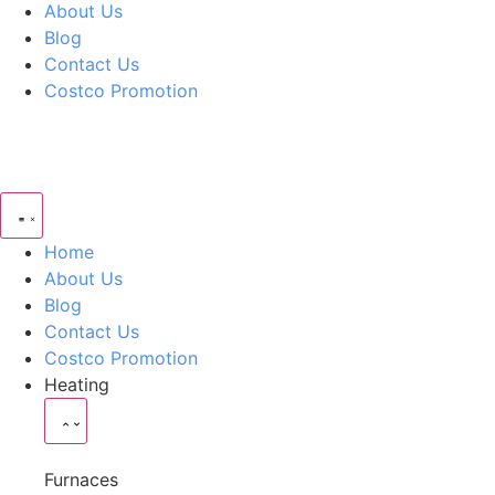
About Us
Blog
Contact Us
Costco Promotion
Home
About Us
Blog
Contact Us
Costco Promotion
Heating
Furnaces