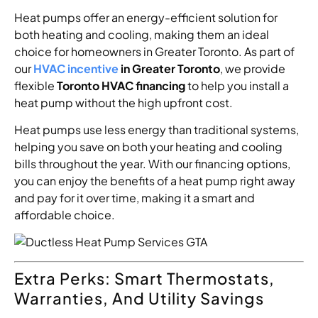
Heat pumps offer an energy-efficient solution for
both heating and cooling, making them an ideal
choice for homeowners in Greater Toronto. As part of
our
HVAC incentive
in Greater Toronto
, we provide
flexible
Toronto HVAC financing
to help you install a
heat pump without the high upfront cost.
Heat pumps use less energy than traditional systems,
helping you save on both your heating and cooling
bills throughout the year. With our financing options,
you can enjoy the benefits of a heat pump right away
and pay for it over time, making it a smart and
affordable choice.
Extra Perks: Smart Thermostats,
Warranties, And Utility Savings