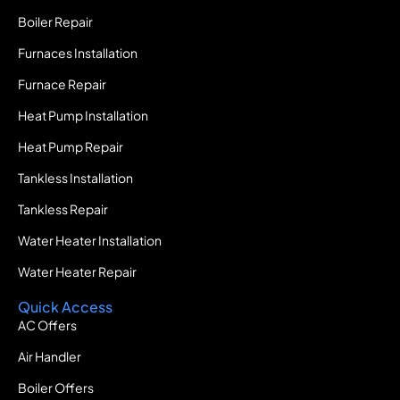
Boiler Repair
Furnaces Installation
Furnace Repair
Heat Pump Installation
Heat Pump Repair
Tankless Installation
Tankless Repair
Water Heater Installation
Water Heater Repair
Quick Access
AC Offers
Air Handler
Boiler Offers