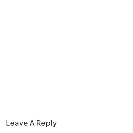
Leave A Reply