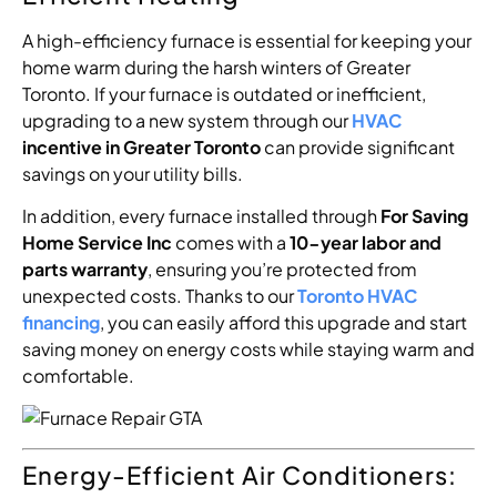
A high-efficiency furnace is essential for keeping your
home warm during the harsh winters of Greater
Toronto. If your furnace is outdated or inefficient,
upgrading to a new system through our
HVAC
incentive in Greater Toronto
can provide significant
savings on your utility bills.
In addition, every furnace installed through
For Saving
Home Service Inc
comes with a
10-year labor and
parts warranty
, ensuring you’re protected from
unexpected costs. Thanks to our
Toronto HVAC
financing
, you can easily afford this upgrade and start
saving money on energy costs while staying warm and
comfortable.
Energy-Efficient Air Conditioners: