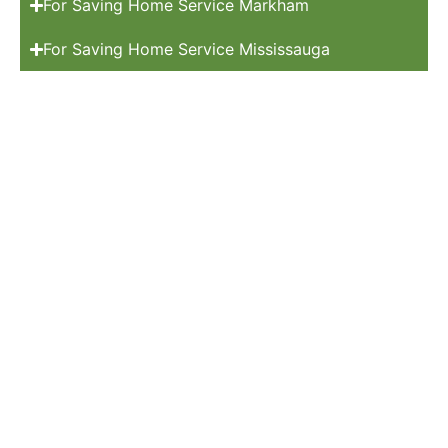
For Saving Home Service Markham
For Saving Home Service Mississauga