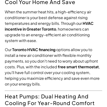
Cool Your Home And Save
When the summer heat hits, a high-efficiency air
conditioner is your best defense against rising
temperatures and energy bills. Through our
HVAC
incentive in Greater Toronto
, homeowners can
upgrade to an energy-efficient air conditioning
system with ease.
Our
Toronto HVAC financing
options allow you to
install a new air conditioner with flexible monthly
payments, so you don’t need to worry about upfront
costs. Plus, with the included
free smart thermostat
,
you’ll have full control over your cooling system,
helping you maximize efficiency and save even more
on your energy bills.
Heat Pumps: Dual Heating And
Cooling For Year-Round Comfort