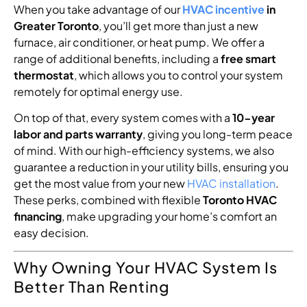
When you take advantage of our
HVAC incentive
in
Greater Toronto
, you’ll get more than just a new
furnace, air conditioner, or heat pump. We offer a
range of additional benefits, including a
free smart
thermostat
, which allows you to control your system
remotely for optimal energy use.
On top of that, every system comes with a
10-year
labor and parts warranty
, giving you long-term peace
of mind. With our high-efficiency systems, we also
guarantee a reduction in your utility bills, ensuring you
get the most value from your new
HVAC installation
.
These perks, combined with flexible
Toronto HVAC
financing
, make upgrading your home’s comfort an
easy decision.
Why Owning Your HVAC System Is
Better Than Renting