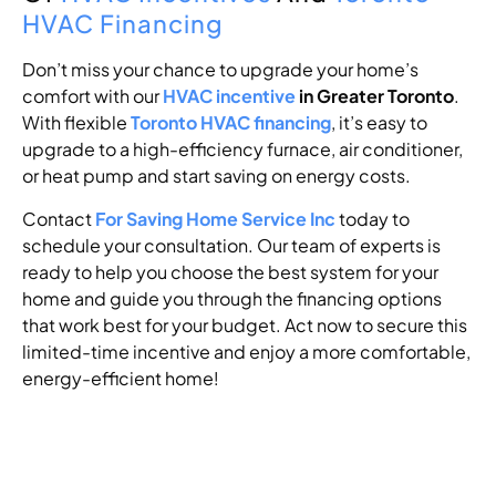
HVAC Financing
Don’t miss your chance to upgrade your home’s
comfort with our
HVAC incentive
in Greater Toronto
.
With flexible
Toronto HVAC financing
, it’s easy to
upgrade to a high-efficiency furnace, air conditioner,
or heat pump and start saving on energy costs.
Contact
For Saving Home Service Inc
today to
schedule your consultation. Our team of experts is
ready to help you choose the best system for your
home and guide you through the financing options
that work best for your budget. Act now to secure this
limited-time incentive and enjoy a more comfortable,
energy-efficient home!