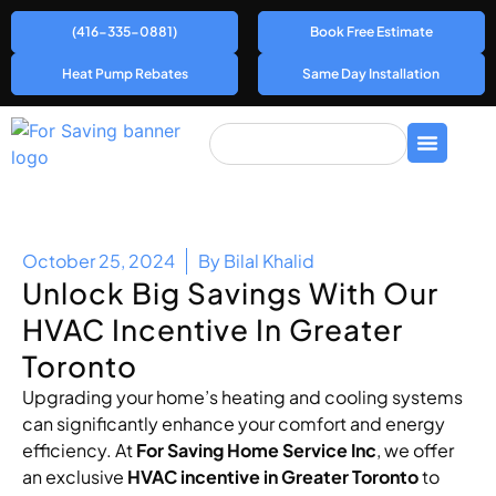
(416-335-0881)
Book Free Estimate
Heat Pump Rebates
Same Day Installation
October 25, 2024
By
Bilal Khalid
Unlock Big Savings With Our
HVAC Incentive In Greater
Toronto
Upgrading your home’s heating and cooling systems
can significantly enhance your comfort and energy
efficiency. At
For Saving Home Service Inc
, we offer
an exclusive
HVAC incentive in Greater Toronto
to