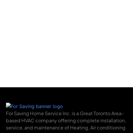
For Saving Home Service Inc. is a Great Toronto Area-
based HVAC company offering complete installation,
service, and maintenance of Heating, Air conditioning