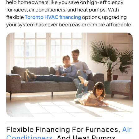
help homeowners like you save on high-efficiency
furnaces, air conditioners, and heat pumps. With
flexible
Toronto HVAC financing
options, upgrading
your system has never been easier or more affordable.
Flexible Financing For Furnaces,
Air
Conditioners
, And Heat Pumps