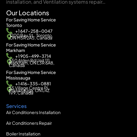
installation, and Ventilation systems repair…
Our Locations
For Saving Home Service
Toronto
+1 647-258-0047
1200 Bay St., Toronto,
ON M5R 2A5, Canada
For Saving Home Service
Markham
+1 905-499-3714
550 Alden Rd Unit 111,
Markham, ON L3R 6A8,
Canada
For Saving Home Service
Mississauga
+1 416-335-0881
55 Village Centre Pl,
Mississauga, ON L4Z
1V9, Canada
Services
Air Conditioners Installation
Air Conditioners Repair
Boiler Installation