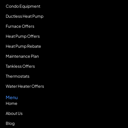
Condo Equipment
Ductless Heat Pump
Furnace Offers
Heat Pump Offers
Heat Pump Rebate
Maintenance Plan
Tankless Offers
Thermostats
Water Heater Offers
Menu
Home
About Us
Blog