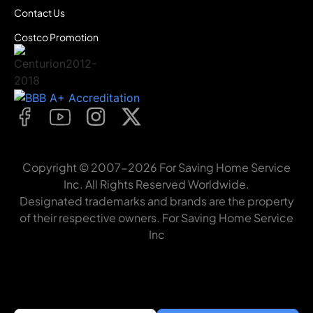
Contact Us
Costco Promotion
Copyright © 2007-2026 For Saving Home Service
Inc. All Rights Reserved Worldwide.
Designated trademarks and brands are the property
of their respective owners. For Saving Home Service
Inc