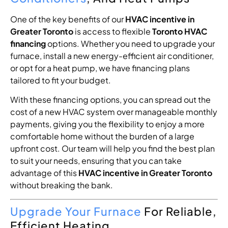
One of the key benefits of our
HVAC incentive in
Greater Toronto
is access to flexible
Toronto HVAC
financing
options. Whether you need to upgrade your
furnace, install a new energy-efficient air conditioner,
or opt for a heat pump, we have financing plans
tailored to fit your budget.
With these financing options, you can spread out the
cost of a new HVAC system over manageable monthly
payments, giving you the flexibility to enjoy a more
comfortable home without the burden of a large
upfront cost. Our team will help you find the best plan
to suit your needs, ensuring that you can take
advantage of this
HVAC incentive in Greater Toronto
without breaking the bank.
Upgrade Your Furnace
For Reliable,
Efficient Heating