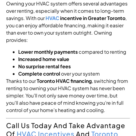
Owning your HVAC system offers several advantages
over renting, especially when it comes to long-term
savings. With our
HVAC
incentive in Greater Toronto
,
you can enjoy affordable financing, making it easier
than ever to own your system outright. Owning
provides:
Lower monthly payments
compared to renting
Increased home value
No surprise rental fees
Complete control
over your system
Thanks to our
Toronto HVAC financing
, switching from
renting to owning your HVAC system has never been
simpler. You’ll not only save money over time, but
you’ll also have peace of mind knowing you’re in full
control of your home’s heating and cooling.
Call Us Today And Take Advantage
Of
HVAC Incentives
And
Toronto