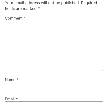
Your email address will not be published.
Required
fields are marked
*
Comment
*
Name
*
Email
*