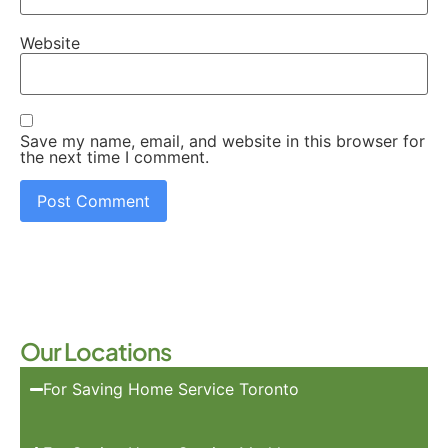
Website
Save my name, email, and website in this browser for
the next time I comment.
Our Locations
For Saving Home Service Toronto